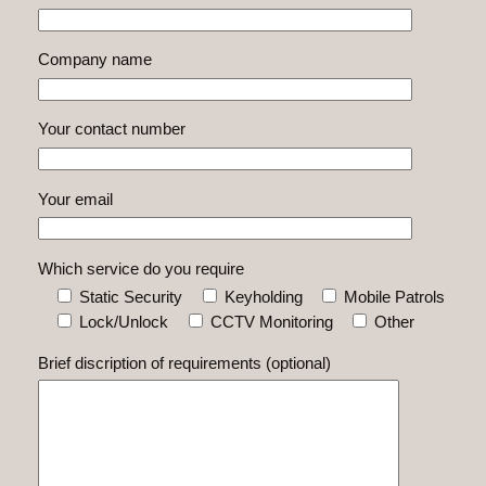
Company name
Your contact number
Your email
Which service do you require
Static Security
Keyholding
Mobile Patrols
Lock/Unlock
CCTV Monitoring
Other
Brief discription of requirements (optional)