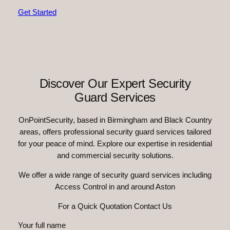
Get Started
Discover Our Expert Security
Guard Services
OnPointSecurity, based in Birmingham and Black Country
areas, offers professional security guard services tailored
for your peace of mind. Explore our expertise in residential
and commercial security solutions.
We offer a wide range of security guard services including
Access Control in and around Aston
For a Quick Quotation Contact Us
Your full name