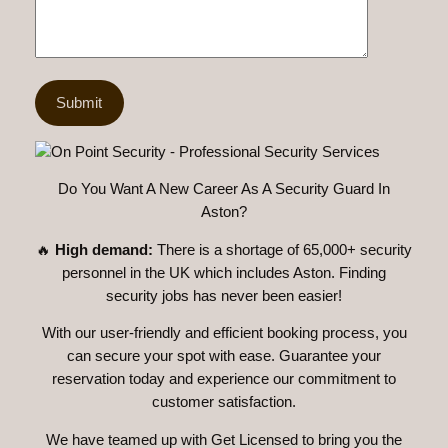
Do You Want A New Career As A Security Guard In
Aston?
🔥
High demand:
There is a shortage of 65,000+ security
personnel in the UK which includes Aston. Finding
security jobs has never been easier!
With our user-friendly and efficient booking process, you
can secure your spot with ease. Guarantee your
reservation today and experience our commitment to
customer satisfaction.
We have teamed up with Get Licensed to bring you the