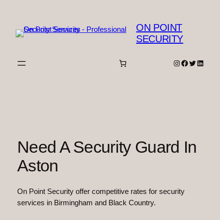
Skip
to
ON POINT
content
SECURITY
Instagram
Facebook
Twitter
Linked
Need A Security Guard In
Aston
On Point Security offer competitive rates for security
services in Birmingham and Black Country.