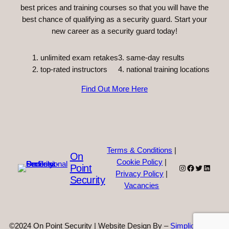
best prices and training courses so that you will have the
best chance of qualifying as a security guard. Start your
new career as a security guard today!
unlimited exam retakes
3. same-day results
top-rated instructors
4. national training locations
Find Out More Here
Terms & Conditions
|
On
Cookie Policy
|
Point
Instagram
Facebook
Twitter
Linked
Privacy Policy
|
Security
Vacancies
©2024 On Point Security | Website Design By –
Simplicity Web