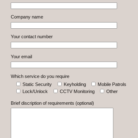
Company name
Your contact number
Your email
Which service do you require
Static Security
Keyholding
Mobile Patrols
Lock/Unlock
CCTV Monitoring
Other
Brief discription of requirements (optional)