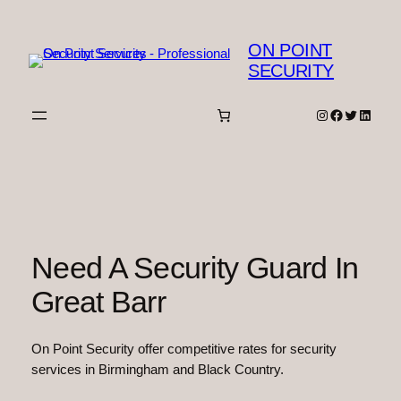
Skip
to
ON POINT
content
SECURITY
Instagram
Facebook
Twitter
Linked
Need A Security Guard In
Great Barr
On Point Security offer competitive rates for security
services in Birmingham and Black Country.