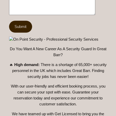
Do You Want A New Career As A Security Guard In Great
Barr?
🔥
High demand:
There is a shortage of 65,000+ security
personnel in the UK which includes Great Barr. Finding
security jobs has never been easier!
With our user-friendly and efficient booking process, you
can secure your spot with ease. Guarantee your
reservation today and experience our commitment to
customer satisfaction.
We have teamed up with Get Licensed to bring you the