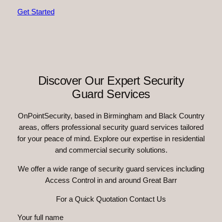
Get Started
Discover Our Expert Security
Guard Services
OnPointSecurity, based in Birmingham and Black Country
areas, offers professional security guard services tailored
for your peace of mind. Explore our expertise in residential
and commercial security solutions.
We offer a wide range of security guard services including
Access Control in and around Great Barr
For a Quick Quotation Contact Us
Your full name