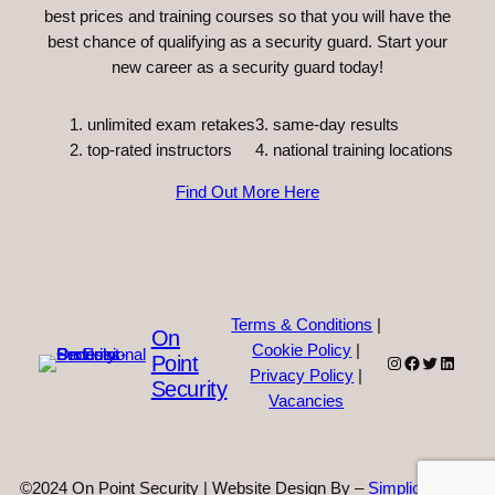
best prices and training courses so that you will have the
best chance of qualifying as a security guard. Start your
new career as a security guard today!
unlimited exam retakes
3. same-day results
top-rated instructors
4. national training locations
Find Out More Here
Terms & Conditions
|
On
Cookie Policy
|
Point
Instagram
Facebook
Twitter
Linked
Privacy Policy
|
Security
Vacancies
©2024 On Point Security | Website Design By –
Simplicity Web