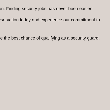
n. Finding security jobs has never been easier!
reservation today and experience our commitment to
 the best chance of qualifying as a security guard.