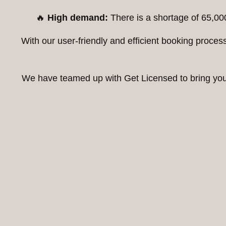
🔥
High demand:
There is a shortage of 65,00
With our user-friendly and efficient booking proc
We have teamed up with Get Licensed to bring you t