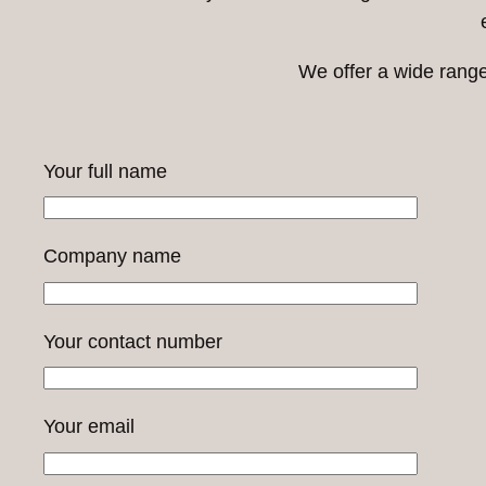
We offer a wide range
Your full name
Company name
Your contact number
Your email