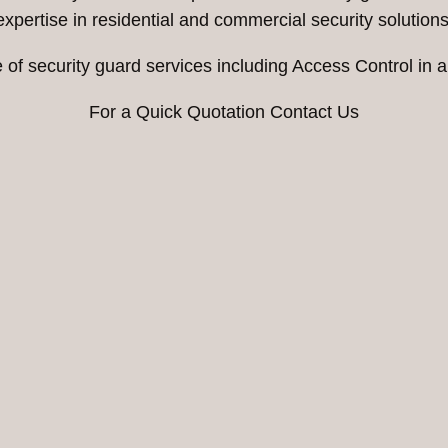
expertise in residential and commercial security solutions
 of security guard services including Access Control i
For a Quick Quotation Contact Us