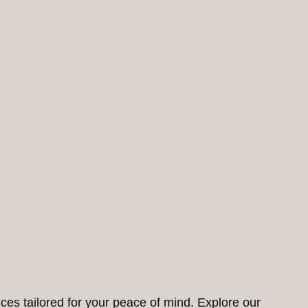
ces tailored for your peace of mind. Explore our