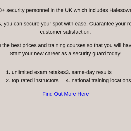
0+ security personnel in the UK which includes Halesowe
ess, you can secure your spot with ease. Guarantee your 
customer satisfaction.
he best prices and training courses so that you will have
Start your new career as a security guard today!
unlimited exam retakes
3. same-day results
top-rated instructors
4. national training locations
Find Out More Here