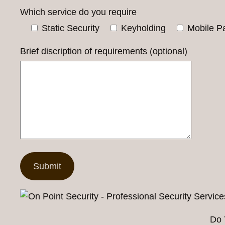
Which service do you require
Static Security
Keyholding
Mobile Pa
Brief discription of requirements (optional)
Do 