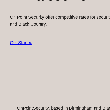
On Point Security offer competitive rates for secur
and Black Country.
Get Started
OnPointSecurity, based in Birmingham and Black 