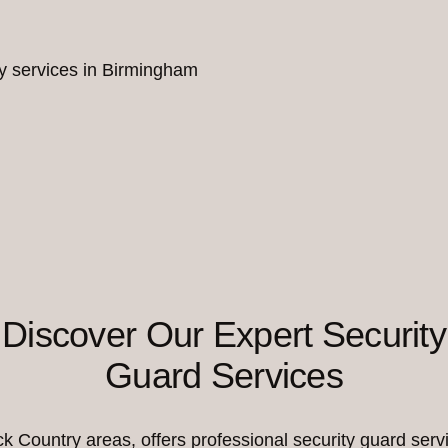
ity services in Birmingham
Discover Our Expert Security
Guard Services
Country areas, offers professional security guard servi