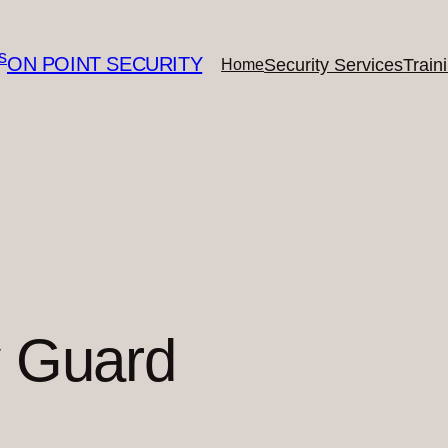
ON POINT SECURITY
Security Services
Train
Home
y Guard