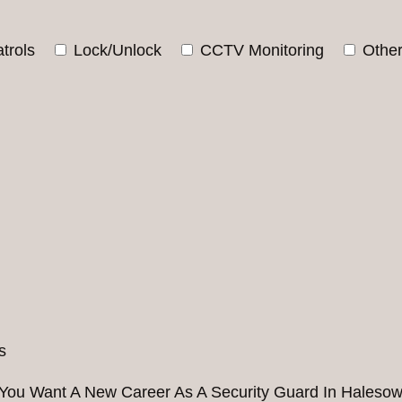
trols
Lock/Unlock
CCTV Monitoring
Othe
You Want A New Career As A Security Guard In Haleso