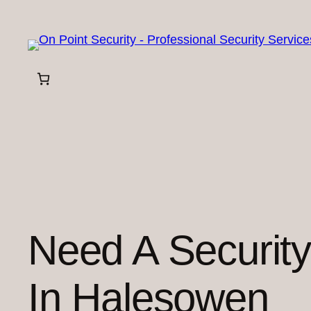
Skip
to
content
Need A Securit
In Halesowen