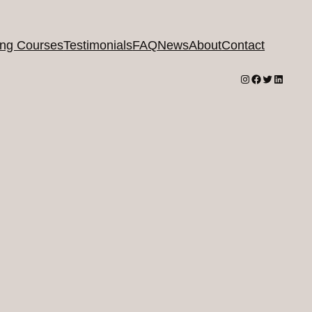
ing Courses
Testimonials
FAQ
News
About
Contact
Instagram
Facebook
Twitter
LinkedI