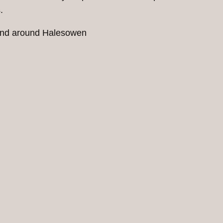
.
n and around Halesowen