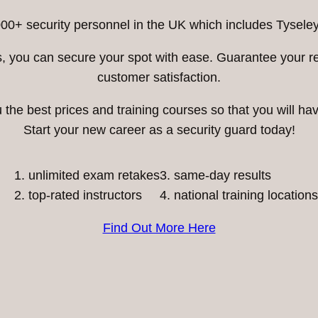
00+ security personnel in the UK which includes Tyseley
ess, you can secure your spot with ease. Guarantee your 
customer satisfaction.
he best prices and training courses so that you will have
Start your new career as a security guard today!
unlimited exam retakes
3. same-day results
top-rated instructors
4. national training locations
Find Out More Here