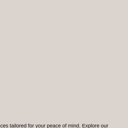
ces tailored for your peace of mind. Explore our