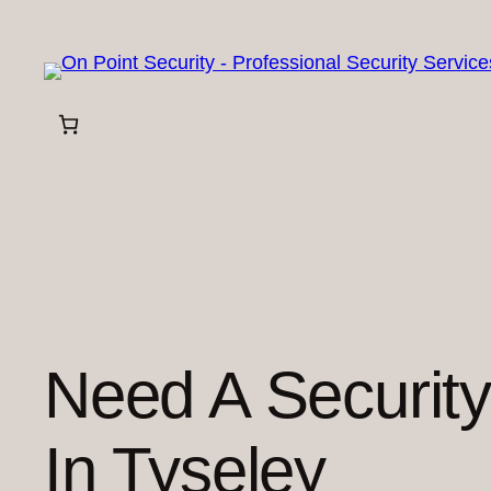
Skip
to
content
Need A Securit
In Tyseley