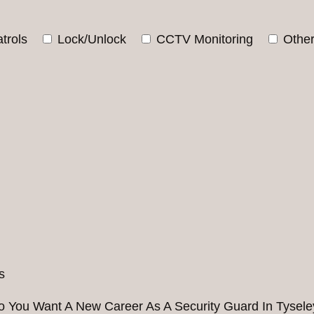
trols
Lock/Unlock
CCTV Monitoring
Othe
o You Want A New Career As A Security Guard In Tysele