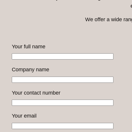
We offer a wide ran
Your full name
Company name
Your contact number
Your email