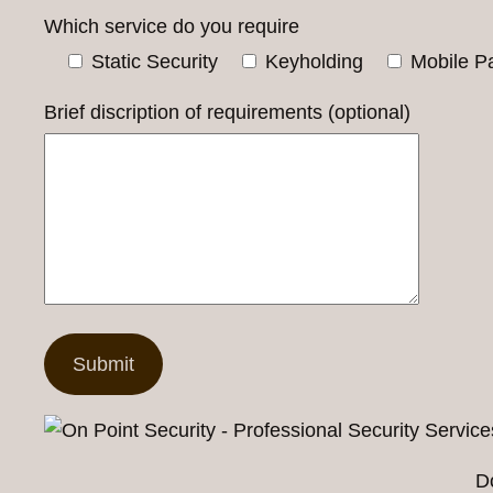
Which service do you require
Static Security
Keyholding
Mobile Pa
Brief discription of requirements (optional)
D