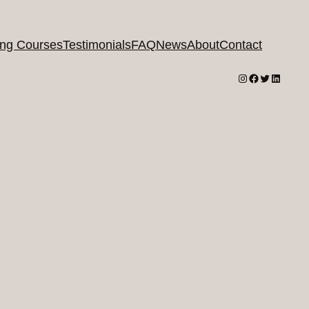
ing Courses
Testimonials
FAQ
News
About
Contact
Instagram
Facebook
Twitter
LinkedI