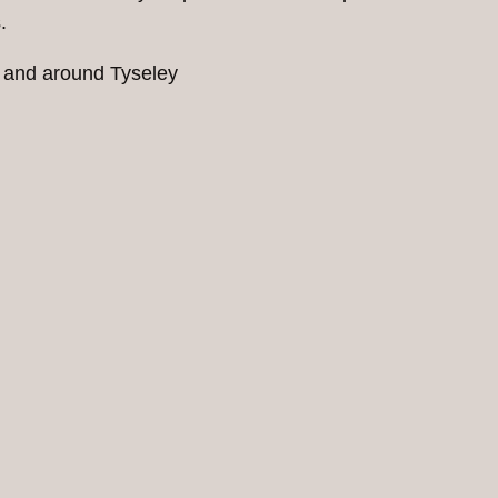
.
n and around Tyseley