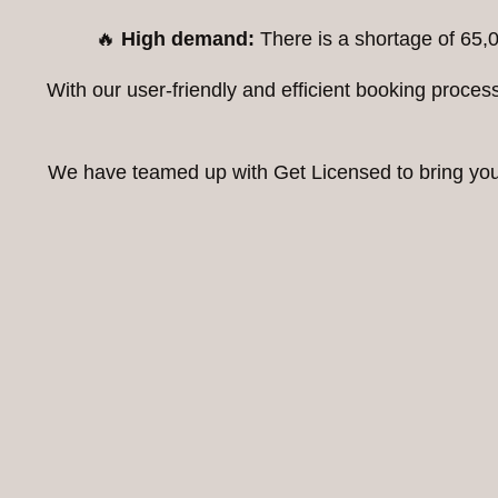
🔥
High demand:
There is a shortage of 65,0
With our user-friendly and efficient booking proc
We have teamed up with Get Licensed to bring you t