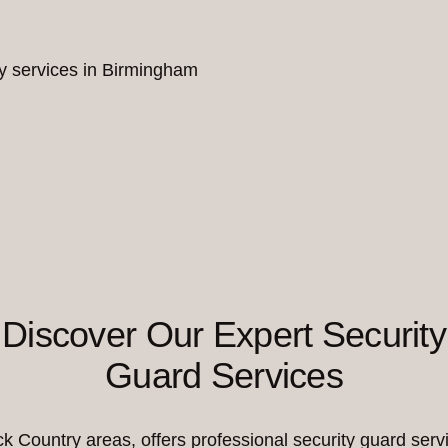
ity services in Birmingham
Discover Our Expert Security
Guard Services
Country areas, offers professional security guard servi