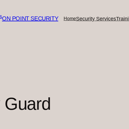
ON POINT SECURITY
Security Services
Train
Home
y Guard