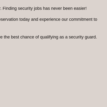
. Finding security jobs has never been easier!
reservation today and experience our commitment to
 the best chance of qualifying as a security guard.