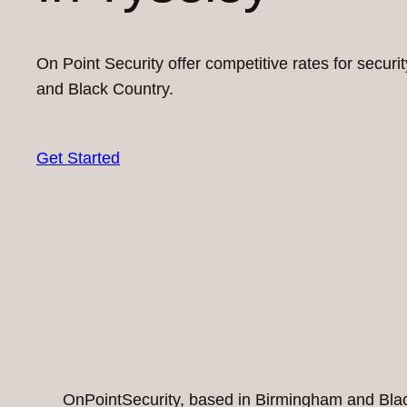
On Point Security offer competitive rates for secur
and Black Country.
Get Started
OnPointSecurity, based in Birmingham and Black 