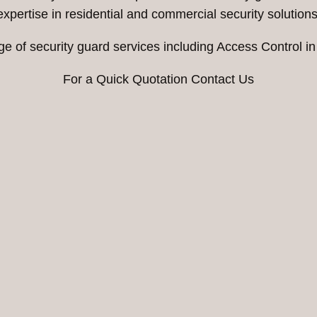
expertise in residential and commercial security solutions
ge of security guard services including Access Control i
For a Quick Quotation Contact Us