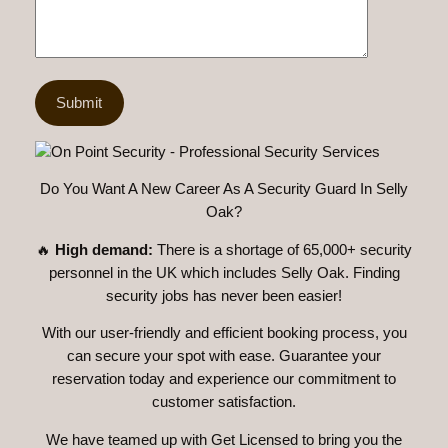
Do You Want A New Career As A Security Guard In Selly
Oak?
🔥
High demand:
There is a shortage of 65,000+ security
personnel in the UK which includes Selly Oak. Finding
security jobs has never been easier!
With our user-friendly and efficient booking process, you
can secure your spot with ease. Guarantee your
reservation today and experience our commitment to
customer satisfaction.
We have teamed up with Get Licensed to bring you the