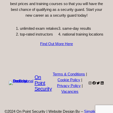
best prices and training courses so that you will have the
best chance of qualifying as a security guard. Start your
new career as a security guard today!
unlimited exam retakes
3. same-day results
top-rated instructors
4. national training locations
Find Out More Here
Terms & Conditions
|
On
Cookie Policy
|
Point
Instagram
Facebook
Twitter
Linked
Privacy Policy
|
Security
Vacancies
©2024 On Point Security | Website Design By –
Simplicity Web