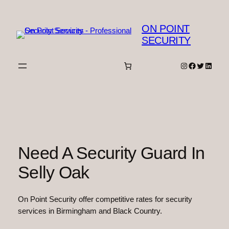
Skip
to
ON POINT
content
SECURITY
Instagram
Facebook
Twitter
Linked
Need A Security Guard In
Selly Oak
On Point Security offer competitive rates for security
services in Birmingham and Black Country.