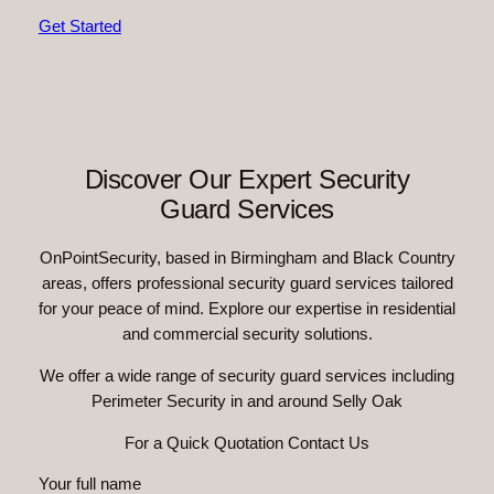
Get Started
Discover Our Expert Security
Guard Services
OnPointSecurity, based in Birmingham and Black Country
areas, offers professional security guard services tailored
for your peace of mind. Explore our expertise in residential
and commercial security solutions.
We offer a wide range of security guard services including
Perimeter Security in and around Selly Oak
For a Quick Quotation Contact Us
Your full name