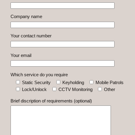
Company name
Your contact number
Your email
Which service do you require
Static Security
Keyholding
Mobile Patrols
Lock/Unlock
CCTV Monitoring
Other
Brief discription of requirements (optional)