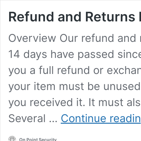
Refund and Returns 
Overview Our refund and re
14 days have passed since
you a full refund or exchan
your item must be unused 
you received it. It must al
Several …
Continue readi
On Point Security