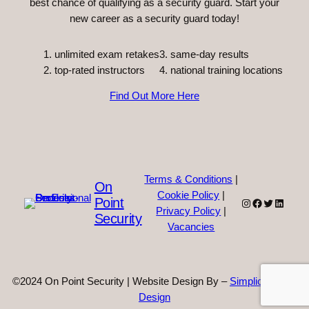
best chance of qualifying as a security guard. Start your
new career as a security guard today!
unlimited exam retakes
3. same-day results
top-rated instructors
4. national training locations
Find Out More Here
Terms & Conditions
|
On
Cookie Policy
|
Point
Instagram
Facebook
Twitter
Linked
Privacy Policy
|
Security
Vacancies
©2024 On Point Security | Website Design By –
Simplicity Web
Design