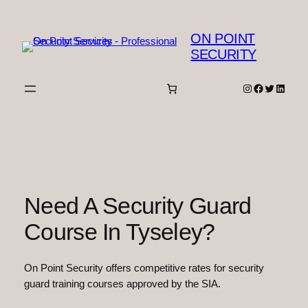
Skip
to
ON POINT
content
SECURITY
Instagram
Facebook
Twitter
Linked
Need A Security Guard
Course In Tyseley?
On Point Security offers competitive rates for security
guard training courses approved by the SIA.