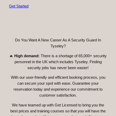
Get Started
Do You Want A New Career As A Security Guard In
Tyseley?
🔥
High demand:
There is a shortage of 65,000+ security
personnel in the UK which includes Tyseley. Finding
security jobs has never been easier!
With our user-friendly and efficient booking process, you
can secure your spot with ease. Guarantee your
reservation today and experience our commitment to
customer satisfaction.
We have teamed up with Get Licensed to bring you the
best prices and training courses so that you will have the