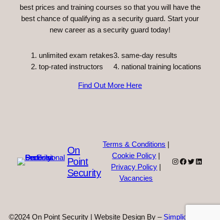
best prices and training courses so that you will have the
best chance of qualifying as a security guard. Start your
new career as a security guard today!
unlimited exam retakes
3. same-day results
top-rated instructors
4. national training locations
Find Out More Here
Terms & Conditions
|
On
Cookie Policy
|
Point
Instagram
Facebook
Twitter
Linked
Privacy Policy
|
Security
Vacancies
©2024 On Point Security | Website Design By –
Simplicity Web