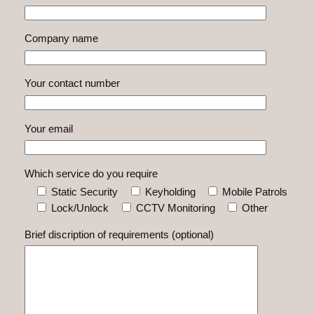
Company name
Your contact number
Your email
Which service do you require
Static Security
Keyholding
Mobile Patrols
Lock/Unlock
CCTV Monitoring
Other
Brief discription of requirements (optional)