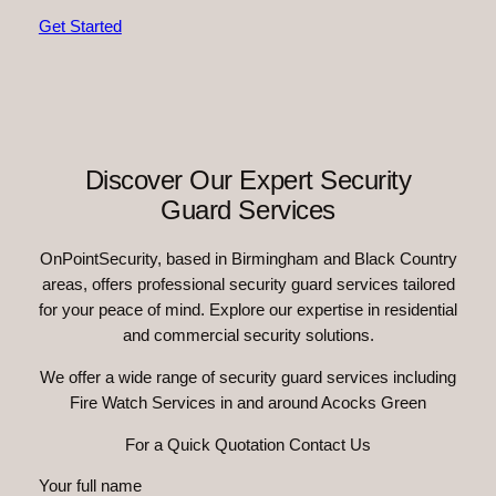
Get Started
Discover Our Expert Security
Guard Services
OnPointSecurity, based in Birmingham and Black Country
areas, offers professional security guard services tailored
for your peace of mind. Explore our expertise in residential
and commercial security solutions.
We offer a wide range of security guard services including
Fire Watch Services in and around Acocks Green
For a Quick Quotation Contact Us
Your full name