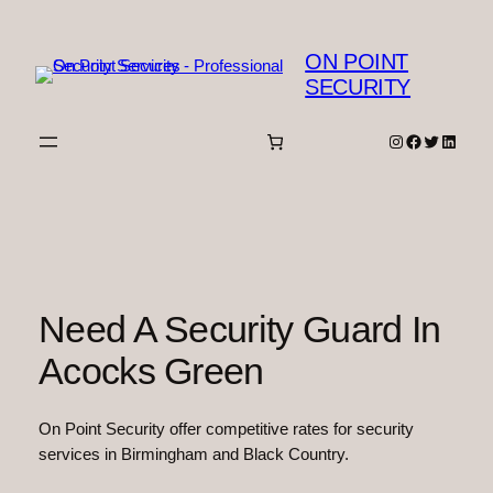
Skip
to
ON POINT
content
SECURITY
Instagram
Facebook
Twitter
Linked
Need A Security Guard In
Acocks Green
On Point Security offer competitive rates for security
services in Birmingham and Black Country.