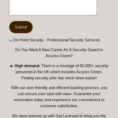
Do You Want A New Career As A Security Guard In
Acocks Green?
🔥
High demand:
There is a shortage of 65,000+ security
personnel in the UK which includes Acocks Green.
Finding security jobs has never been easier!
With our user-friendly and efficient booking process, you
can secure your spot with ease. Guarantee your
reservation today and experience our commitment to
customer satisfaction.
We have teamed up with Get Licensed to bring you the