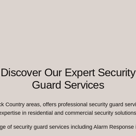
Discover Our Expert Security
Guard Services
Country areas, offers professional security guard servi
expertise in residential and commercial security solutions
ge of security guard services including Alarm Response