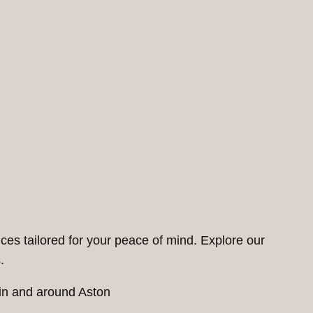
ces tailored for your peace of mind. Explore our
.
 in and around Aston