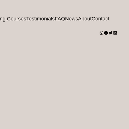
ing Courses
Testimonials
FAQ
News
About
Contact
Instagram
Facebook
Twitter
LinkedI