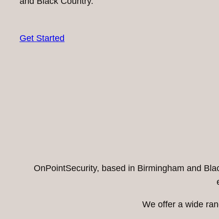
and Black Country.
Get Started
OnPointSecurity, based in Birmingham and Black 
We offer a wide ran