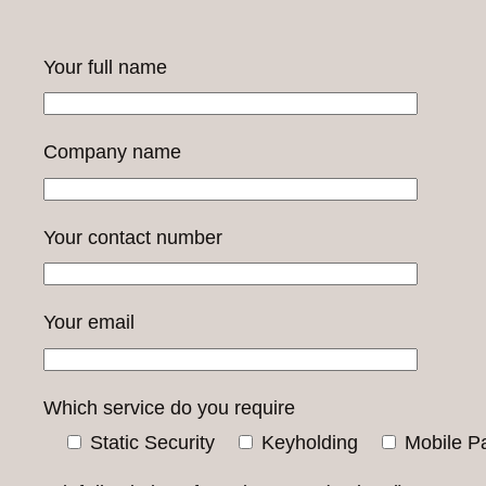
Your full name
Company name
Your contact number
Your email
Which service do you require
Static Security
Keyholding
Mobile Pa