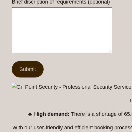
Brief discription of requirements (optional)
🔥
High demand:
There is a shortage of 65,
With our user-friendly and efficient booking proc