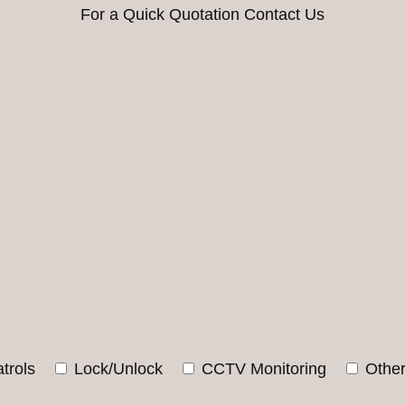
For a Quick Quotation Contact Us
trols
Lock/Unlock
CCTV Monitoring
Othe