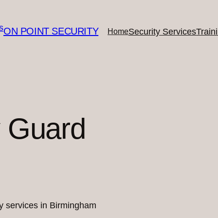
ON POINT SECURITY
Security Services
Train
Home
y Guard
ity services in Birmingham