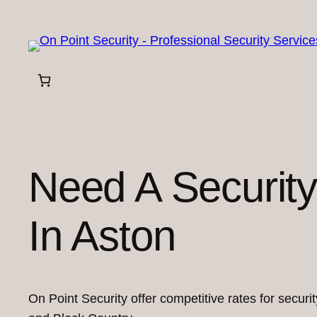
Skip
to
content
Need A Securit
In Aston
On Point Security offer competitive rates for secur