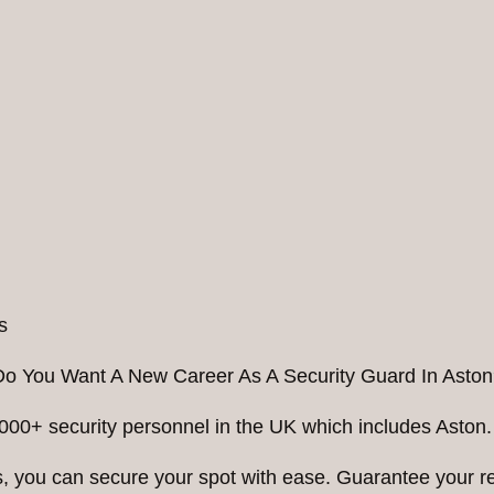
Do You Want A New Career As A Security Guard In Aston
000+ security personnel in the UK which includes Aston.
ess, you can secure your spot with ease. Guarantee your 