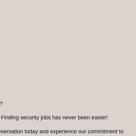
?
 Finding security jobs has never been easier!
reservation today and experience our commitment to