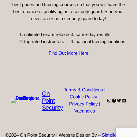
best prices and training courses so that you will have the
best chance of qualifying as a security guard. Start your
new career as a security guard today!
unlimited exam retakes
3. same-day results
top-rated instructors
4. national training locations
Find Out More Here
Terms & Conditions
|
On
Cookie Policy
|
Point
Instagram
Facebook
Twitter
Linked
Privacy Policy
|
Security
Vacancies
©2024 On Point Security | Website Design By –
Simplicity Web