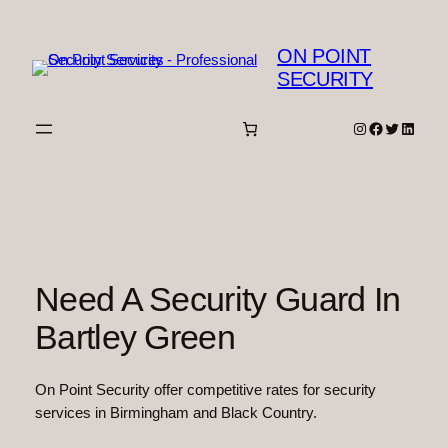
Skip
to
ON POINT
content
SECURITY
Instagram
Facebook
Twitter
Linked
Need A Security Guard In
Bartley Green
On Point Security offer competitive rates for security
services in Birmingham and Black Country.