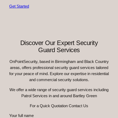
Get Started
Discover Our Expert Security
Guard Services
OnPointSecurity, based in Birmingham and Black Country
areas, offers professional security guard services tailored
for your peace of mind. Explore our expertise in residential
and commercial security solutions.
We offer a wide range of security guard services including
Patrol Services in and around Bartley Green
For a Quick Quotation Contact Us
Your full name