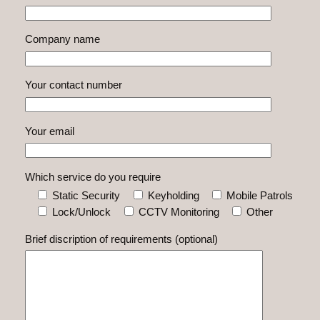
Company name
Your contact number
Your email
Which service do you require
Static Security
Keyholding
Mobile Patrols
Lock/Unlock
CCTV Monitoring
Other
Brief discription of requirements (optional)