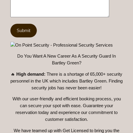
Do You Want A New Career As A Security Guard In
Bartley Green?
🔥
High demand:
There is a shortage of 65,000+ security
personnel in the UK which includes Bartley Green. Finding
security jobs has never been easier!
With our user-friendly and efficient booking process, you
can secure your spot with ease. Guarantee your
reservation today and experience our commitment to
customer satisfaction.
We have teamed up with Get Licensed to bring you the