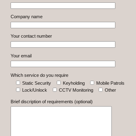
Company name
Your contact number
Your email
Which service do you require
Static Security
Keyholding
Mobile Patrols
Lock/Unlock
CCTV Monitoring
Other
Brief discription of requirements (optional)