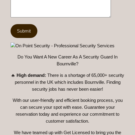
Do You Want A New Career As A Security Guard In
Bournville?
🔥
High demand:
There is a shortage of 65,000+ security
personnel in the UK which includes Bournville. Finding
security jobs has never been easier!
With our user-friendly and efficient booking process, you
can secure your spot with ease. Guarantee your
reservation today and experience our commitment to
customer satisfaction.
We have teamed up with Get Licensed to bring you the