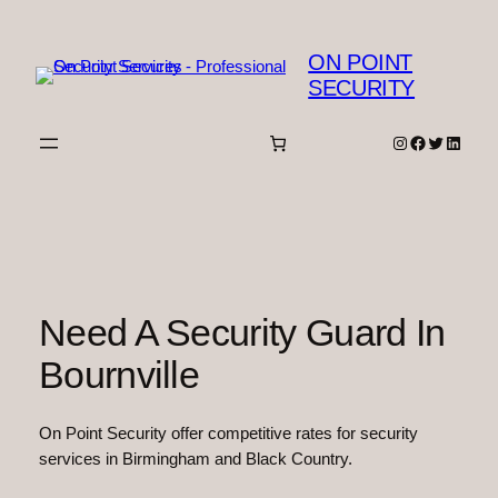
Skip
to
ON POINT
content
SECURITY
Instagram
Facebook
Twitter
Linked
Need A Security Guard In
Bournville
On Point Security offer competitive rates for security
services in Birmingham and Black Country.