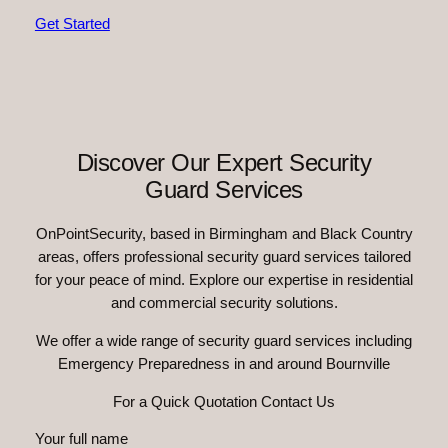
Get Started
Discover Our Expert Security
Guard Services
OnPointSecurity, based in Birmingham and Black Country
areas, offers professional security guard services tailored
for your peace of mind. Explore our expertise in residential
and commercial security solutions.
We offer a wide range of security guard services including
Emergency Preparedness in and around Bournville
For a Quick Quotation Contact Us
Your full name