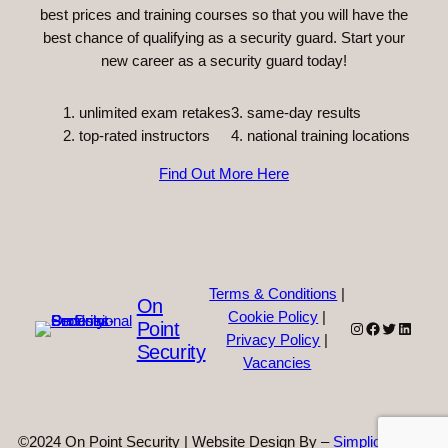
best prices and training courses so that you will have the
best chance of qualifying as a security guard. Start your
new career as a security guard today!
unlimited exam retakes
3. same-day results
top-rated instructors
4. national training locations
Find Out More Here
Terms & Conditions
|
On
Cookie Policy
|
Point
Instagram
Facebook
Twitter
Linked
Privacy Policy
|
Security
Vacancies
©2024 On Point Security | Website Design By –
Simplicity Web