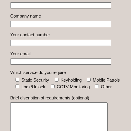
Company name
Your contact number
Your email
Which service do you require
Static Security
Keyholding
Mobile Patrols
Lock/Unlock
CCTV Monitoring
Other
Brief discription of requirements (optional)