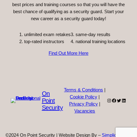
best prices and training courses so that you will have the
best chance of qualifying as a security guard. Start your
new career as a security guard today!
unlimited exam retakes
3. same-day results
top-rated instructors
4. national training locations
Find Out More Here
Terms & Conditions
|
On
Cookie Policy
|
Point
Instagram
Facebook
Twitter
Linked
Privacy Policy
|
Security
Vacancies
©2024 On Point Security | Website Design By –
Simplicity Web