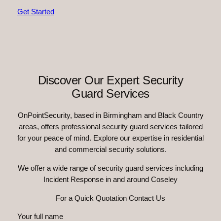
Get Started
Discover Our Expert Security
Guard Services
OnPointSecurity, based in Birmingham and Black Country
areas, offers professional security guard services tailored
for your peace of mind. Explore our expertise in residential
and commercial security solutions.
We offer a wide range of security guard services including
Incident Response in and around Coseley
For a Quick Quotation Contact Us
Your full name