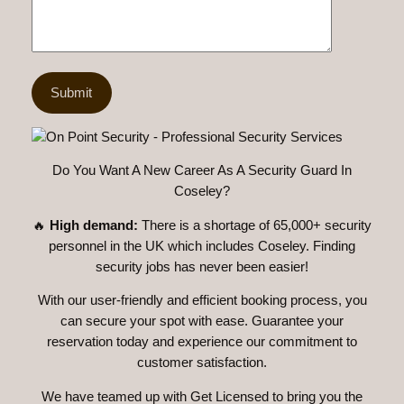
Do You Want A New Career As A Security Guard In
Coseley?
🔥
High demand:
There is a shortage of 65,000+ security
personnel in the UK which includes Coseley. Finding
security jobs has never been easier!
With our user-friendly and efficient booking process, you
can secure your spot with ease. Guarantee your
reservation today and experience our commitment to
customer satisfaction.
We have teamed up with Get Licensed to bring you the