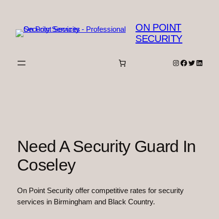
Skip
to
ON POINT
content
SECURITY
Instagram
Facebook
Twitter
Linked
Need A Security Guard In
Coseley
On Point Security offer competitive rates for security
services in Birmingham and Black Country.