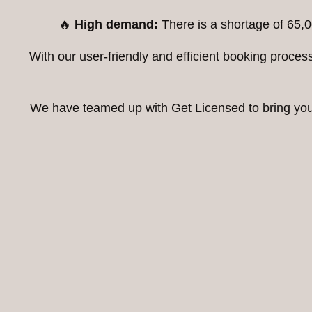
🔥
High demand:
There is a shortage of 65,0
With our user-friendly and efficient booking proc
We have teamed up with Get Licensed to bring you t