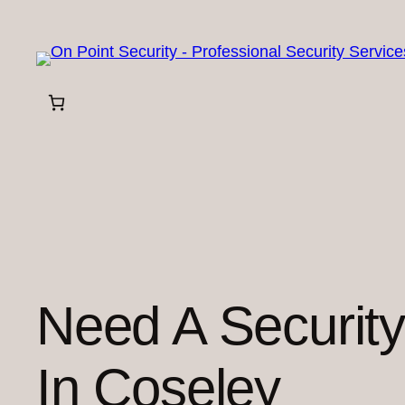
Skip
to
content
Need A Securit
In Coseley