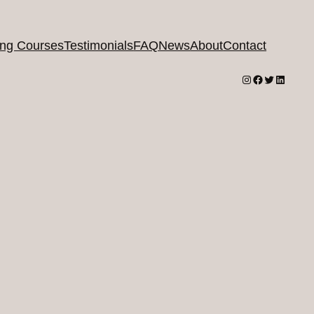
ing Courses
Testimonials
FAQ
News
About
Contact
Instagram
Facebook
Twitter
LinkedI