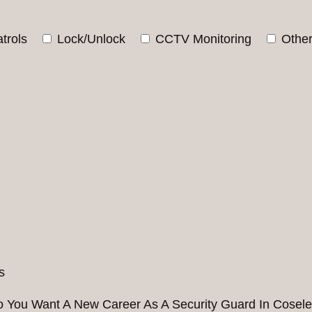
trols
Lock/Unlock
CCTV Monitoring
Othe
 You Want A New Career As A Security Guard In Cosel