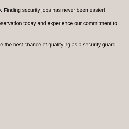
. Finding security jobs has never been easier!
reservation today and experience our commitment to
 the best chance of qualifying as a security guard.