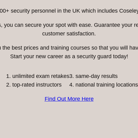
00+ security personnel in the UK which includes Coseley
ess, you can secure your spot with ease. Guarantee your 
customer satisfaction.
he best prices and training courses so that you will have
Start your new career as a security guard today!
unlimited exam retakes
3. same-day results
top-rated instructors
4. national training locations
Find Out More Here