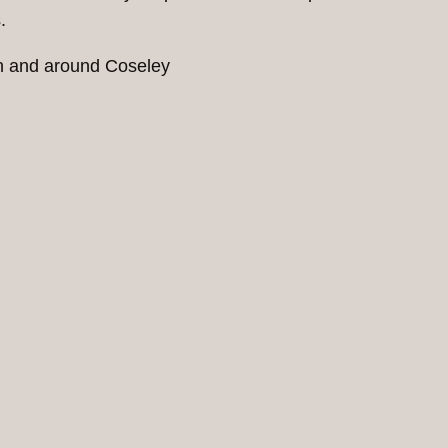
.
in and around Coseley