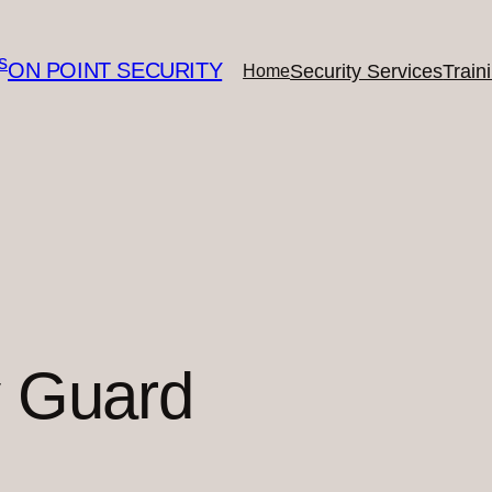
ON POINT SECURITY
Security Services
Train
Home
y Guard