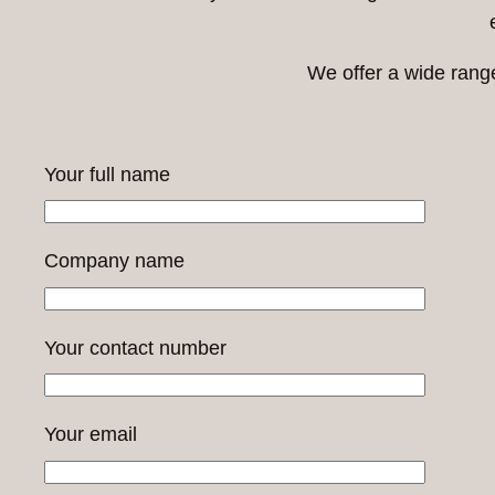
We offer a wide rang
Your full name
Company name
Your contact number
Your email