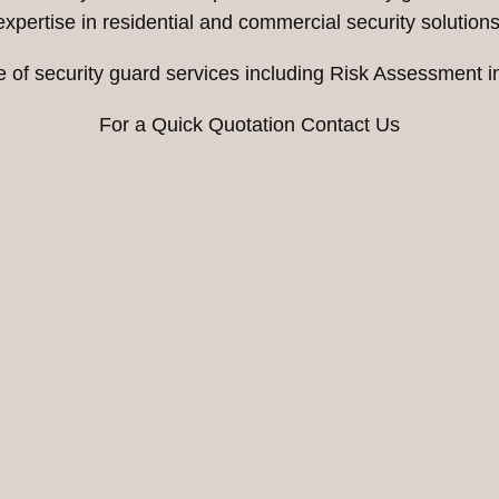
expertise in residential and commercial security solutions
e of security guard services including Risk Assessment 
For a Quick Quotation Contact Us