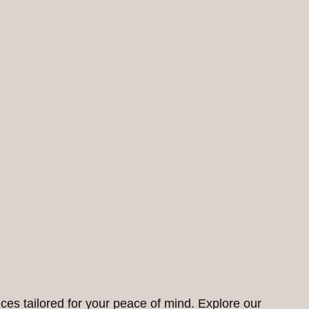
ces tailored for your peace of mind. Explore our