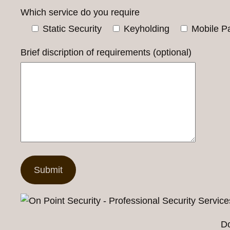
Which service do you require
Static Security
Keyholding
Mobile Pa
Brief discription of requirements (optional)
Do