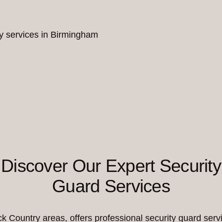
ity services in Birmingham
Discover Our Expert Security
Guard Services
Country areas, offers professional security guard servi