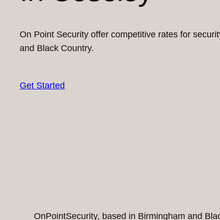
On Point Security offer competitive rates for secur
and Black Country.
Get Started
OnPointSecurity, based in Birmingham and Black 