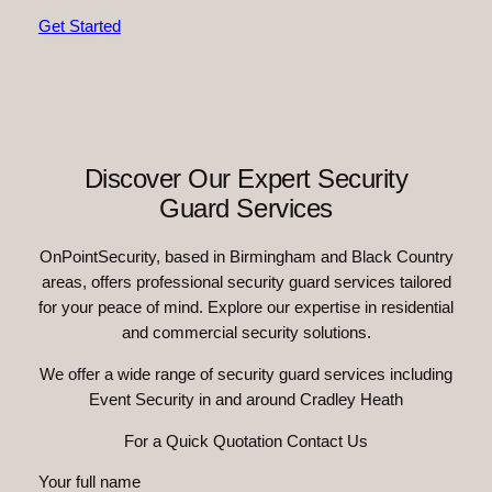
Get Started
Discover Our Expert Security
Guard Services
OnPointSecurity, based in Birmingham and Black Country
areas, offers professional security guard services tailored
for your peace of mind. Explore our expertise in residential
and commercial security solutions.
We offer a wide range of security guard services including
Event Security in and around Cradley Heath
For a Quick Quotation Contact Us
Your full name