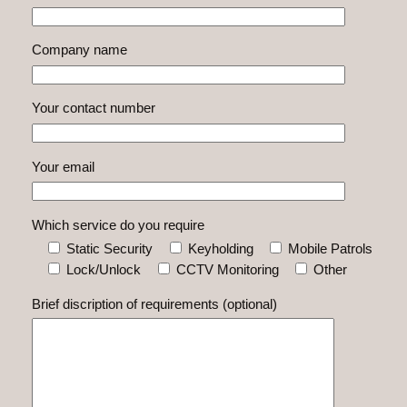
Company name
Your contact number
Your email
Which service do you require
Static Security
Keyholding
Mobile Patrols
Lock/Unlock
CCTV Monitoring
Other
Brief discription of requirements (optional)