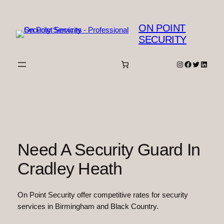
Skip
to
ON POINT
content
SECURITY
Instagram
Facebook
Twitter
Linked
Need A Security Guard In
Cradley Heath
On Point Security offer competitive rates for security
services in Birmingham and Black Country.