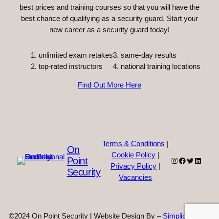
best prices and training courses so that you will have the
best chance of qualifying as a security guard. Start your
new career as a security guard today!
unlimited exam retakes
3. same-day results
top-rated instructors
4. national training locations
Find Out More Here
Terms & Conditions
|
On
Cookie Policy
|
Point
Instagram
Facebook
Twitter
Linked
Privacy Policy
|
Security
Vacancies
©2024 On Point Security | Website Design By –
Simplicity Web