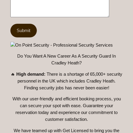
Do You Want A New Career As A Security Guard In
Cradley Heath?
🔥
High demand:
There is a shortage of 65,000+ security
personnel in the UK which includes Cradley Heath.
Finding security jobs has never been easier!
With our user-friendly and efficient booking process, you
can secure your spot with ease. Guarantee your
reservation today and experience our commitment to
customer satisfaction.
We have teamed up with Get Licensed to bring you the