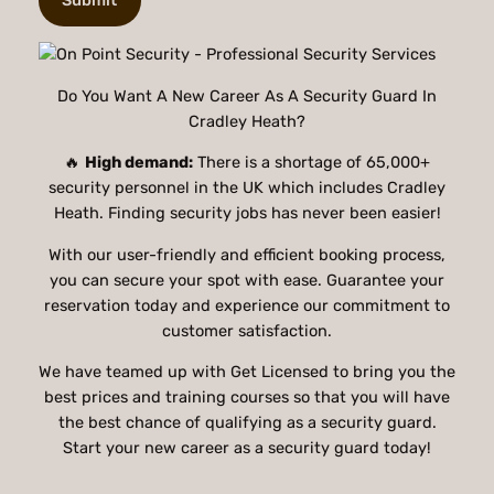
Do You Want A New Career As A Security Guard In
Cradley Heath?
🔥
High demand:
There is a shortage of 65,000+
security personnel in the UK which includes Cradley
Heath. Finding security jobs has never been easier!
With our user-friendly and efficient booking process,
you can secure your spot with ease. Guarantee your
reservation today and experience our commitment to
customer satisfaction.
We have teamed up with Get Licensed to bring you the
best prices and training courses so that you will have
the best chance of qualifying as a security guard.
Start your new career as a security guard today!