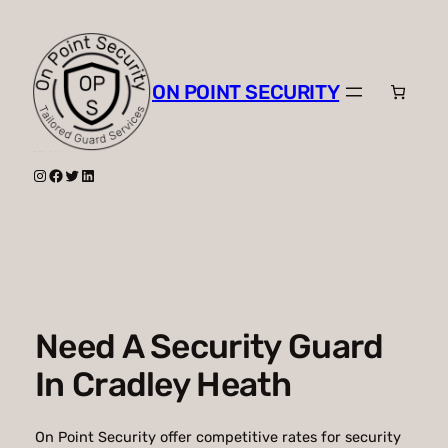
Skip
to
content
ON POINT SECURITY
Instagram
Facebook
Twitter
LinkedIn
Need A Security Guard
In Cradley Heath
On Point Security offer competitive rates for security