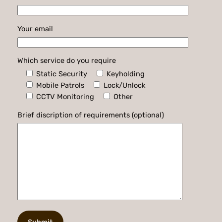
Your email
Which service do you require
Static Security
Keyholding
Mobile Patrols
Lock/Unlock
CCTV Monitoring
Other
Brief discription of requirements (optional)