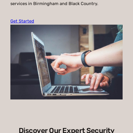
services in Birmingham and Black Country.
Get Started
Discover Our Expert Security