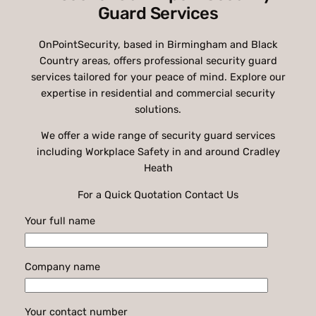
Guard Services
OnPointSecurity, based in Birmingham and Black
Country areas, offers professional security guard
services tailored for your peace of mind. Explore our
expertise in residential and commercial security
solutions.
We offer a wide range of security guard services
including Workplace Safety in and around Cradley
Heath
For a Quick Quotation Contact Us
Your full name
Company name
Your contact number