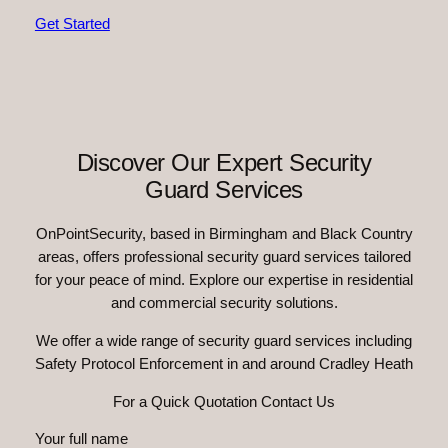
Get Started
Discover Our Expert Security
Guard Services
OnPointSecurity, based in Birmingham and Black Country
areas, offers professional security guard services tailored
for your peace of mind. Explore our expertise in residential
and commercial security solutions.
We offer a wide range of security guard services including
Safety Protocol Enforcement in and around Cradley Heath
For a Quick Quotation Contact Us
Your full name