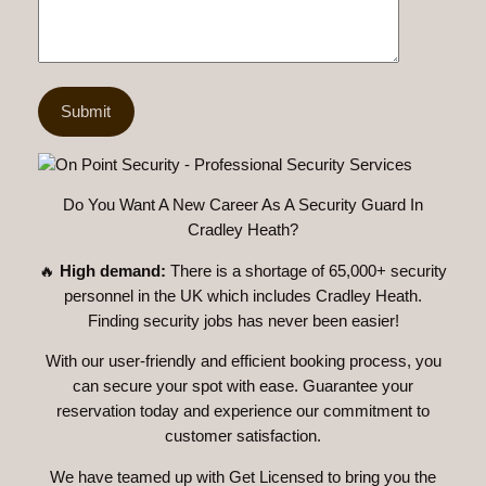
Do You Want A New Career As A Security Guard In
Cradley Heath?
🔥
High demand:
There is a shortage of 65,000+ security
personnel in the UK which includes Cradley Heath.
Finding security jobs has never been easier!
With our user-friendly and efficient booking process, you
can secure your spot with ease. Guarantee your
reservation today and experience our commitment to
customer satisfaction.
We have teamed up with Get Licensed to bring you the