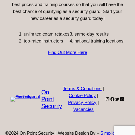
best prices and training courses so that you will have the
best chance of qualifying as a security guard. Start your
new career as a security guard today!
unlimited exam retakes
3. same-day results
top-rated instructors
4. national training locations
Find Out More Here
Terms & Conditions
|
On
Cookie Policy
|
Point
Instagram
Facebook
Twitter
Linked
Privacy Policy
|
Security
Vacancies
©2024 On Point Security | Website Design By –
Simplicity Web