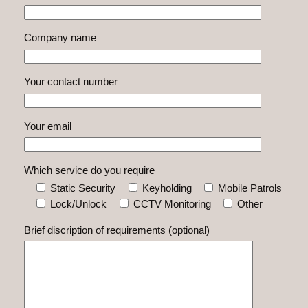
Company name
Your contact number
Your email
Which service do you require
Static Security
Keyholding
Mobile Patrols
Lock/Unlock
CCTV Monitoring
Other
Brief discription of requirements (optional)