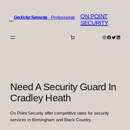
Skip
to
ON POINT
content
SECURITY
Instagram
Facebook
Twitter
Linked
Need A Security Guard In
Cradley Heath
On Point Security offer competitive rates for security
services in Birmingham and Black Country.