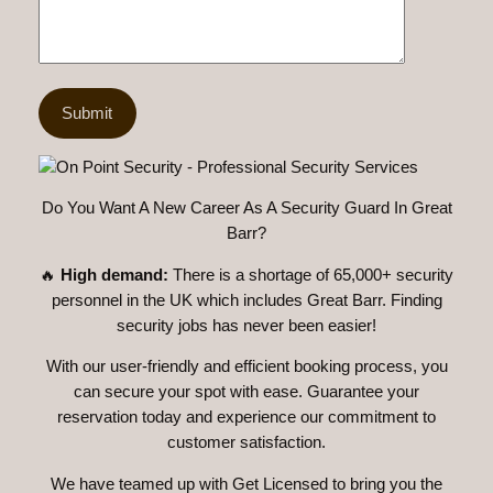
Do You Want A New Career As A Security Guard In Great
Barr?
🔥
High demand:
There is a shortage of 65,000+ security
personnel in the UK which includes Great Barr. Finding
security jobs has never been easier!
With our user-friendly and efficient booking process, you
can secure your spot with ease. Guarantee your
reservation today and experience our commitment to
customer satisfaction.
We have teamed up with Get Licensed to bring you the