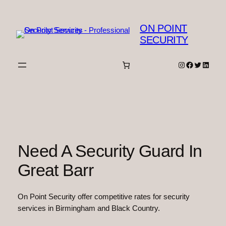
Skip
to
ON POINT
content
SECURITY
Instagram
Facebook
Twitter
Linked
Need A Security Guard In
Great Barr
On Point Security offer competitive rates for security
services in Birmingham and Black Country.