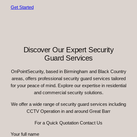
Get Started
Discover Our Expert Security
Guard Services
OnPointSecurity, based in Birmingham and Black Country
areas, offers professional security guard services tailored
for your peace of mind. Explore our expertise in residential
and commercial security solutions.
We offer a wide range of security guard services including
CCTV Operation in and around Great Barr
For a Quick Quotation Contact Us
Your full name