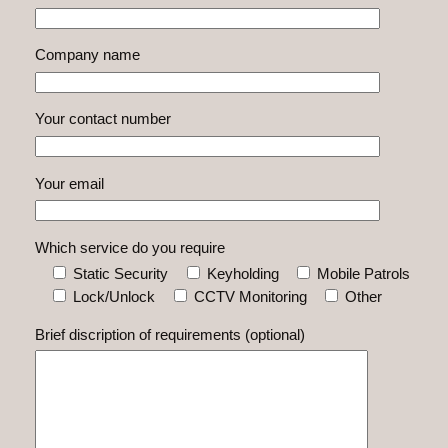
Company name
Your contact number
Your email
Which service do you require
Static Security
Keyholding
Mobile Patrols
Lock/Unlock
CCTV Monitoring
Other
Brief discription of requirements (optional)