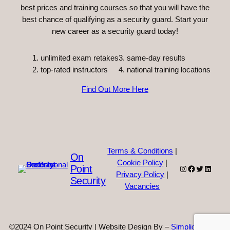
best prices and training courses so that you will have the
best chance of qualifying as a security guard. Start your
new career as a security guard today!
unlimited exam retakes
3. same-day results
top-rated instructors
4. national training locations
Find Out More Here
Terms & Conditions
|
On
Cookie Policy
|
Point
Instagram
Facebook
Twitter
Linked
Privacy Policy
|
Security
Vacancies
©2024 On Point Security | Website Design By –
Simplicity Web