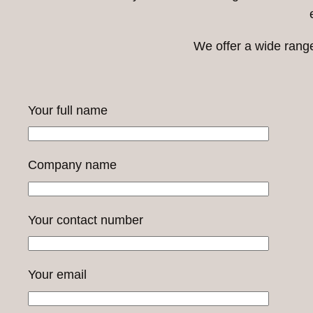
We offer a wide rang
Your full name
Company name
Your contact number
Your email