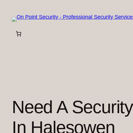
Skip
to
content
Need A Securit
In Halesowen