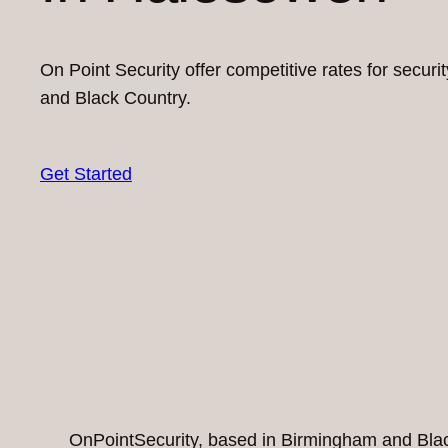
On Point Security offer competitive rates for secur
and Black Country.
Get Started
OnPointSecurity, based in Birmingham and Black 