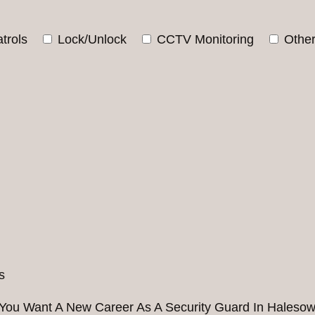
trols
Lock/Unlock
CCTV Monitoring
Othe
You Want A New Career As A Security Guard In Haleso