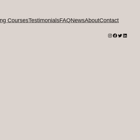
ing Courses
Testimonials
FAQ
News
About
Contact
Instagram
Facebook
Twitter
LinkedI