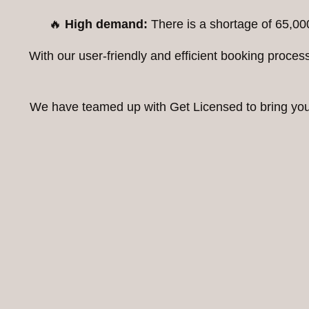
🔥
High demand:
There is a shortage of 65,00
With our user-friendly and efficient booking proc
We have teamed up with Get Licensed to bring you t