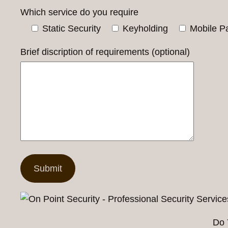
Which service do you require
Static Security
Keyholding
Mobile Pa
Brief discription of requirements (optional)
Do 