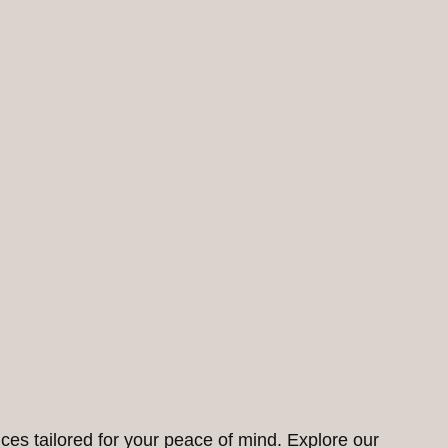
ces tailored for your peace of mind. Explore our