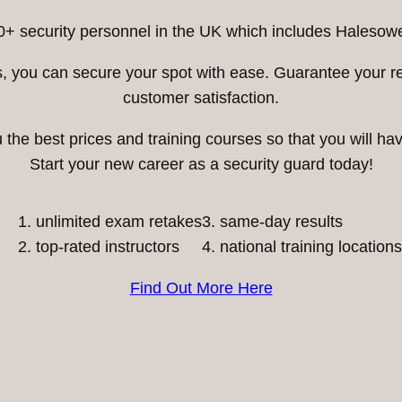
0+ security personnel in the UK which includes Halesowe
ess, you can secure your spot with ease. Guarantee your 
customer satisfaction.
he best prices and training courses so that you will have
Start your new career as a security guard today!
unlimited exam retakes
3. same-day results
top-rated instructors
4. national training locations
Find Out More Here