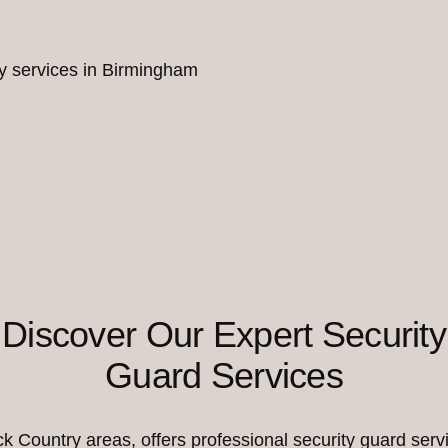
ity services in Birmingham
Discover Our Expert Security
Guard Services
Country areas, offers professional security guard servi