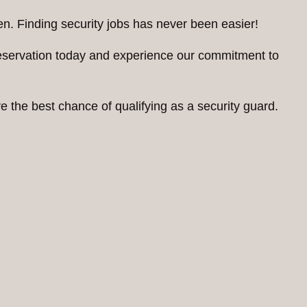
n. Finding security jobs has never been easier!
reservation today and experience our commitment to
 the best chance of qualifying as a security guard.