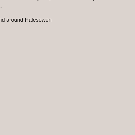
.
 and around Halesowen