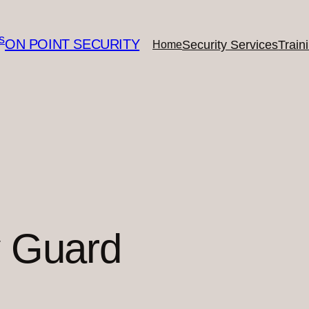
ON POINT SECURITY
Security Services
Train
Home
y Guard