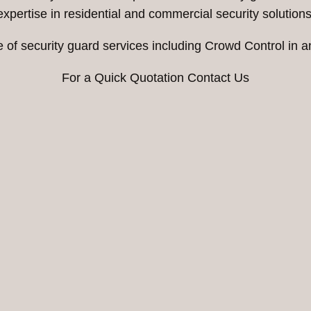
expertise in residential and commercial security solutions
e of security guard services including Crowd Control in
For a Quick Quotation Contact Us