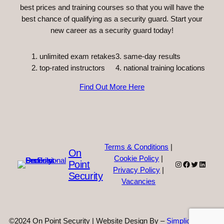
best prices and training courses so that you will have the
best chance of qualifying as a security guard. Start your
new career as a security guard today!
unlimited exam retakes
3. same-day results
top-rated instructors
4. national training locations
Find Out More Here
Terms & Conditions
|
On
Cookie Policy
|
Point
Instagram
Facebook
Twitter
Linked
Privacy Policy
|
Security
Vacancies
©2024 On Point Security | Website Design By –
Simplicity Web