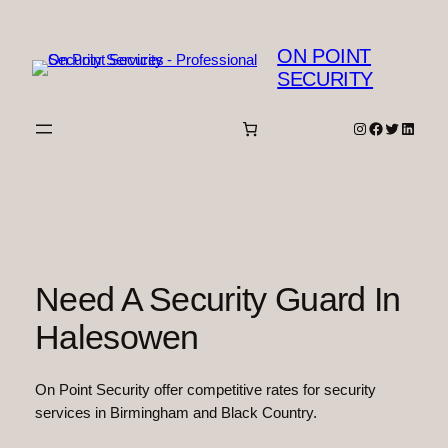
Skip
to
ON POINT
content
SECURITY
Instagram
Facebook
Twitter
Linked
Need A Security Guard In
Halesowen
On Point Security offer competitive rates for security
services in Birmingham and Black Country.