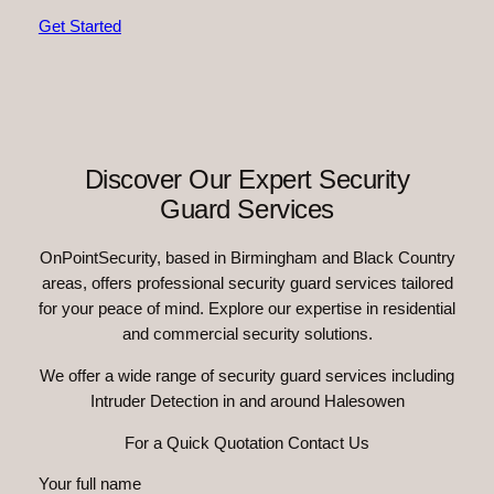
Get Started
Discover Our Expert Security
Guard Services
OnPointSecurity, based in Birmingham and Black Country
areas, offers professional security guard services tailored
for your peace of mind. Explore our expertise in residential
and commercial security solutions.
We offer a wide range of security guard services including
Intruder Detection in and around Halesowen
For a Quick Quotation Contact Us
Your full name