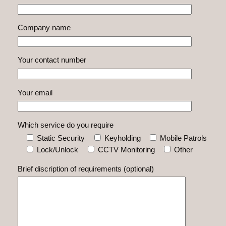
Company name
Your contact number
Your email
Which service do you require
Static Security
Keyholding
Mobile Patrols
Lock/Unlock
CCTV Monitoring
Other
Brief discription of requirements (optional)