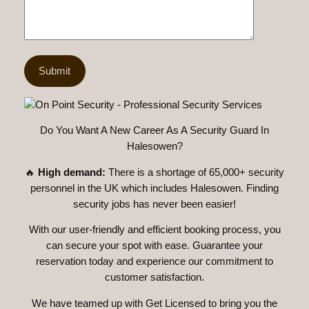
Do You Want A New Career As A Security Guard In
Halesowen?
🔥
High demand:
There is a shortage of 65,000+ security
personnel in the UK which includes Halesowen. Finding
security jobs has never been easier!
With our user-friendly and efficient booking process, you
can secure your spot with ease. Guarantee your
reservation today and experience our commitment to
customer satisfaction.
We have teamed up with Get Licensed to bring you the