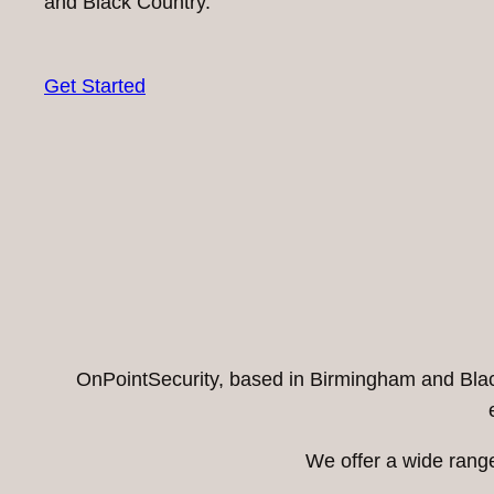
and Black Country.
Get Started
OnPointSecurity, based in Birmingham and Black 
We offer a wide range