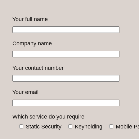
Your full name
Company name
Your contact number
Your email
Which service do you require
Static Security
Keyholding
Mobile Pa