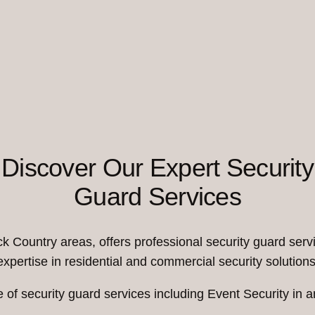
Discover Our Expert Security
Guard Services
Country areas, offers professional security guard servi
expertise in residential and commercial security solutions
 of security guard services including Event Security i