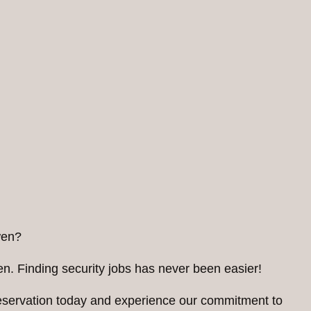
wen?
n. Finding security jobs has never been easier!
reservation today and experience our commitment to