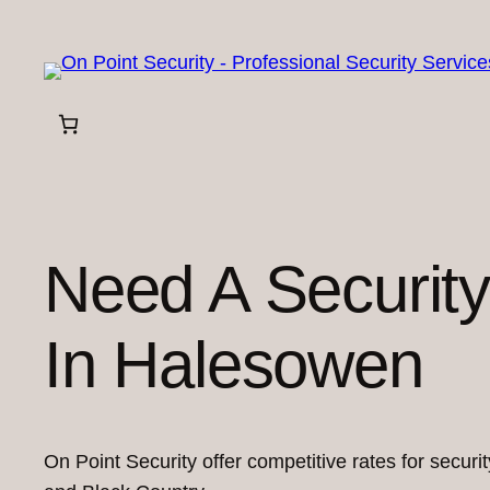
Skip
to
content
Need A Securit
In Halesowen
On Point Security offer competitive rates for secur