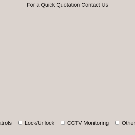
For a Quick Quotation Contact Us
trols
Lock/Unlock
CCTV Monitoring
Othe