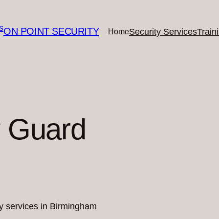
ON POINT SECURITY
Security Services
Train
Home
y Guard
ity services in Birmingham