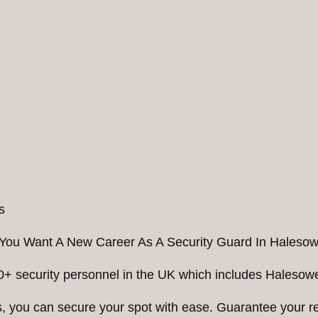
You Want A New Career As A Security Guard In Haleso
0+ security personnel in the UK which includes Halesowe
ess, you can secure your spot with ease. Guarantee your 