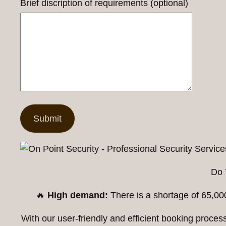
Brief discription of requirements (optional)
Do 
🔥
High demand:
There is a shortage of 65,00
With our user-friendly and efficient booking proc