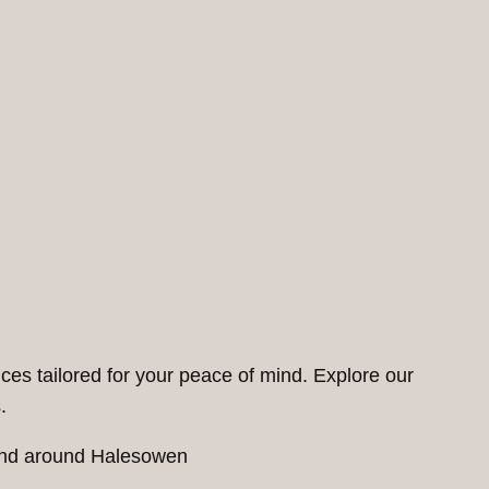
ces tailored for your peace of mind. Explore our
.
n and around Halesowen