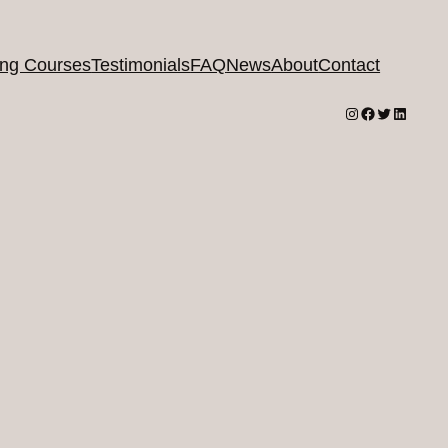
ing Courses
Testimonials
FAQ
News
About
Contact
Instagram
Facebook
Twitter
LinkedI