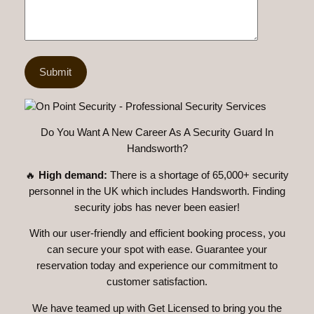
Do You Want A New Career As A Security Guard In
Handsworth?
🔥
High demand:
There is a shortage of 65,000+ security
personnel in the UK which includes Handsworth. Finding
security jobs has never been easier!
With our user-friendly and efficient booking process, you
can secure your spot with ease. Guarantee your
reservation today and experience our commitment to
customer satisfaction.
We have teamed up with Get Licensed to bring you the