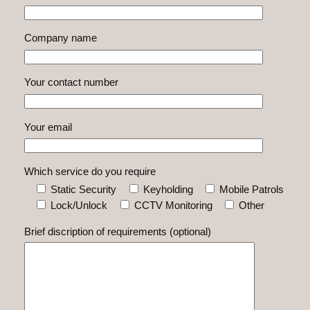
Company name
Your contact number
Your email
Which service do you require
Static Security
Keyholding
Mobile Patrols
Lock/Unlock
CCTV Monitoring
Other
Brief discription of requirements (optional)