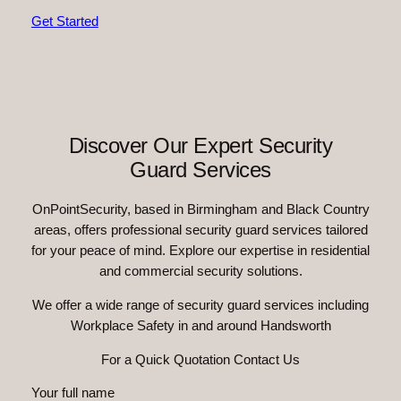
Get Started
Discover Our Expert Security
Guard Services
OnPointSecurity, based in Birmingham and Black Country
areas, offers professional security guard services tailored
for your peace of mind. Explore our expertise in residential
and commercial security solutions.
We offer a wide range of security guard services including
Workplace Safety in and around Handsworth
For a Quick Quotation Contact Us
Your full name