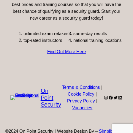
best prices and training courses so that you will have the
best chance of qualifying as a security guard. Start your
new career as a security guard today!
unlimited exam retakes
3. same-day results
top-rated instructors
4. national training locations
Find Out More Here
Terms & Conditions
|
On
Cookie Policy
|
Point
Instagram
Facebook
Twitter
Linked
Privacy Policy
|
Security
Vacancies
©2024 On Point Security | Website Design By –
Simplicity Web