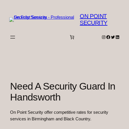
Skip
to
ON POINT
content
SECURITY
Instagram
Facebook
Twitter
Linked
Need A Security Guard In
Handsworth
On Point Security offer competitive rates for security
services in Birmingham and Black Country.