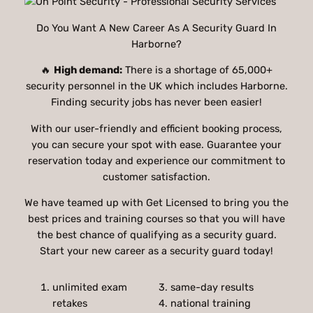
Do You Want A New Career As A Security Guard In
Harborne?
🔥
High demand:
There is a shortage of 65,000+
security personnel in the UK which includes Harborne.
Finding security jobs has never been easier!
With our user-friendly and efficient booking process,
you can secure your spot with ease. Guarantee your
reservation today and experience our commitment to
customer satisfaction.
We have teamed up with Get Licensed to bring you the
best prices and training courses so that you will have
the best chance of qualifying as a security guard.
Start your new career as a security guard today!
unlimited exam
3. same-day results
retakes
4. national training