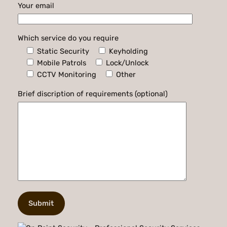
Your email
Which service do you require
Static Security
Keyholding
Mobile Patrols
Lock/Unlock
CCTV Monitoring
Other
Brief discription of requirements (optional)