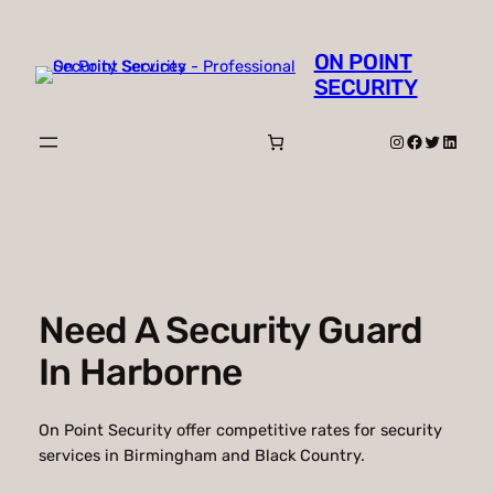
Skip
to
ON POINT
content
SECURITY
Instagram
Facebook
Twitter
Linked
Need A Security Guard
In Harborne
On Point Security offer competitive rates for security
services in Birmingham and Black Country.