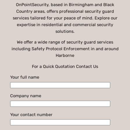
OnPointSecurity, based in Birmingham and Black
Country areas, offers professional security guard
services tailored for your peace of mind. Explore our
expertise in residential and commercial security
solutions.
We offer a wide range of security guard services
including Safety Protocol Enforcement in and around
Harborne
For a Quick Quotation Contact Us
Your full name
Company name
Your contact number