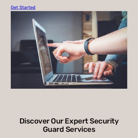
Get Started
Discover Our Expert Security
Guard Services