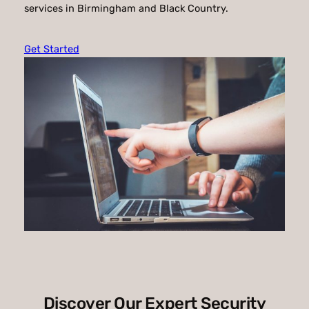
services in Birmingham and Black Country.
Get Started
Discover Our Expert Security