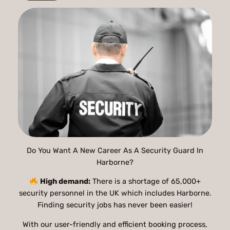
Do You Want A New Career As A Security Guard In
Harborne?
High demand:
There is a shortage of 65,000+
security personnel in the UK which includes Harborne.
Finding security jobs has never been easier!
With our user-friendly and efficient booking process,