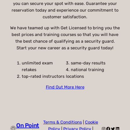
you can secure your spot with ease. Guarantee your
reservation today and experience our commitment to
customer satisfaction.
We have teamed up with Get Licensed to bring you the
best prices and training courses so that you will have
the best chance of qualifying as a security guard.
Start your new career as a security guard today!
unlimited exam
3. same-day results
retakes
4. national training
top-rated instructors
locations
Find Out More Here
Terms & Conditions
|
Cookie
On Point
Instagram
Facebook
Twitter
Linked
Policy
|
Privacy Policy
|