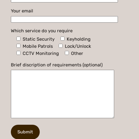
Your email
Which service do you require
Static Security
Keyholding
Mobile Patrols
Lock/Unlock
CCTV Monitoring
Other
Brief discription of requirements (optional)