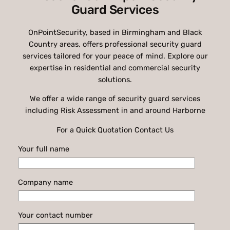
Guard Services
OnPointSecurity, based in Birmingham and Black
Country areas, offers professional security guard
services tailored for your peace of mind. Explore our
expertise in residential and commercial security
solutions.
We offer a wide range of security guard services
including Risk Assessment in and around Harborne
For a Quick Quotation Contact Us
Your full name
Company name
Your contact number