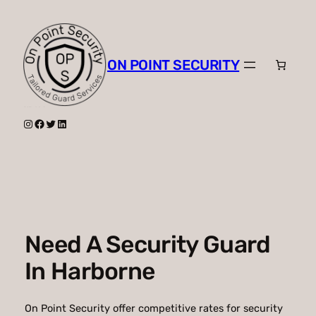
Skip
to
content
ON POINT SECURITY
Instagram
Facebook
Twitter
LinkedIn
Need A Security Guard
In Harborne
On Point Security offer competitive rates for security