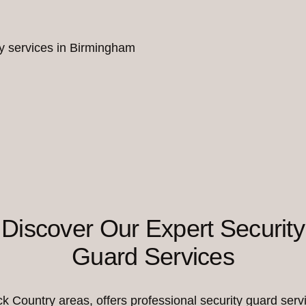
ity services in Birmingham
Discover Our Expert Security
Guard Services
Country areas, offers professional security guard servi