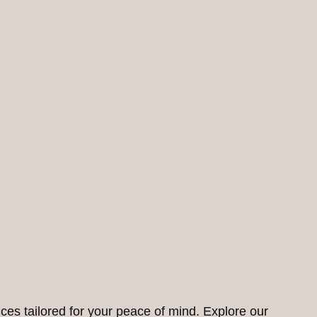
ces tailored for your peace of mind. Explore our