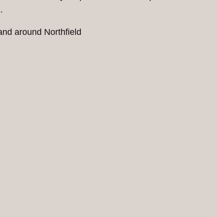
.
 and around Northfield