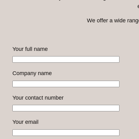
We offer a wide range
Your full name
Company name
Your contact number
Your email