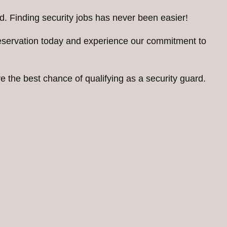
d. Finding security jobs has never been easier!
reservation today and experience our commitment to
 the best chance of qualifying as a security guard.