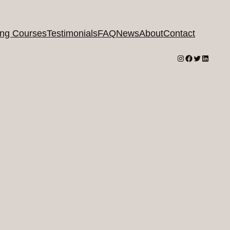
ing Courses
Testimonials
FAQ
News
About
Contact
Instagram
Facebook
Twitter
LinkedI