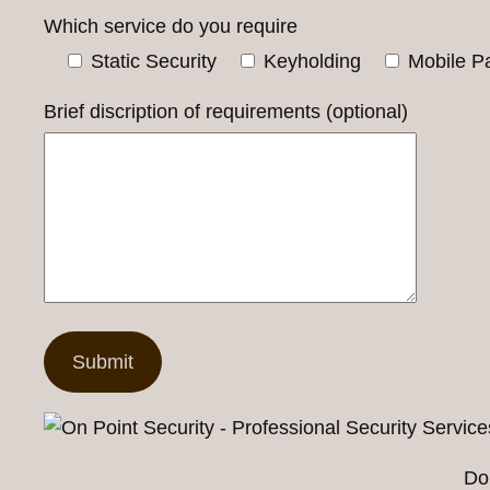
Which service do you require
Static Security
Keyholding
Mobile Pa
Brief discription of requirements (optional)
Do