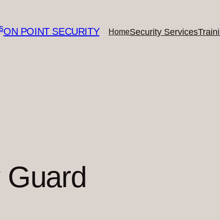
ON POINT SECURITY
Security Services
Train
Home
y Guard