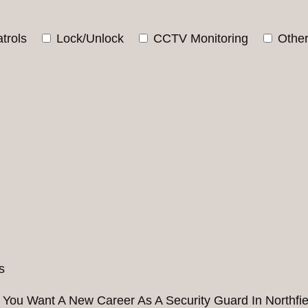
trols
Lock/Unlock
CCTV Monitoring
Othe
 You Want A New Career As A Security Guard In Northfie