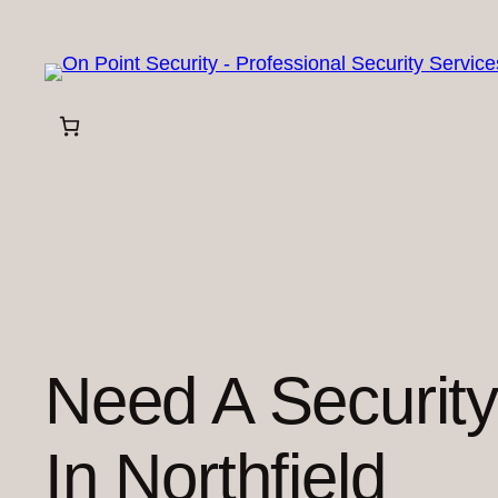
Skip
to
content
Need A Securit
In Northfield