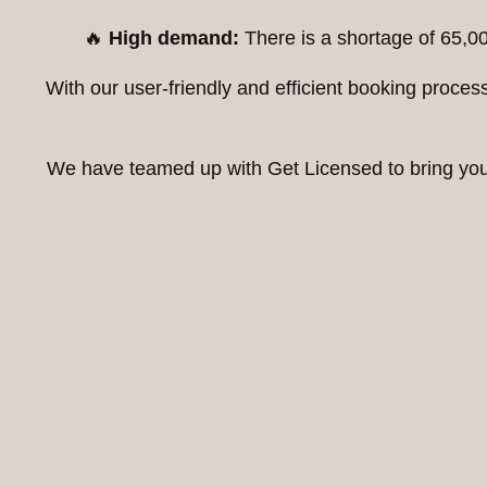
🔥
High demand:
There is a shortage of 65,00
With our user-friendly and efficient booking proc
We have teamed up with Get Licensed to bring you t