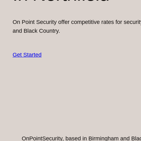
On Point Security offer competitive rates for secur
and Black Country.
Get Started
OnPointSecurity, based in Birmingham and Black 