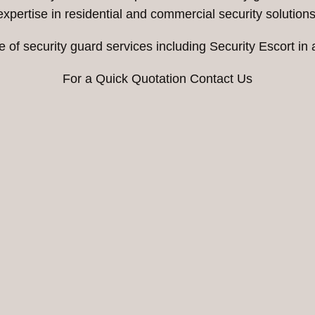
expertise in residential and commercial security solutions
 of security guard services including Security Escort in
For a Quick Quotation Contact Us