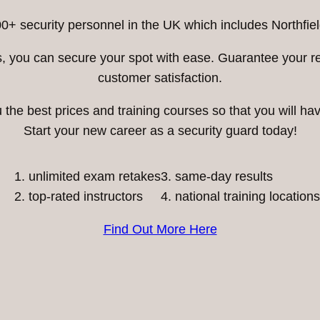
0+ security personnel in the UK which includes Northfiel
ess, you can secure your spot with ease. Guarantee your 
customer satisfaction.
he best prices and training courses so that you will have
Start your new career as a security guard today!
unlimited exam retakes
3. same-day results
top-rated instructors
4. national training locations
Find Out More Here