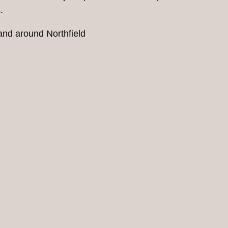
.
and around Northfield