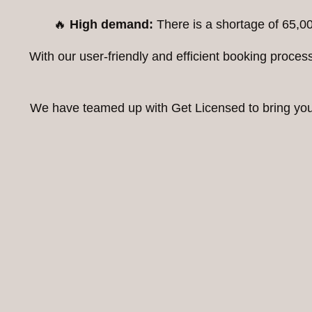
🔥
High demand:
There is a shortage of 65,00
With our user-friendly and efficient booking proc
We have teamed up with Get Licensed to bring you t