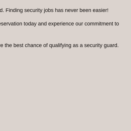
d. Finding security jobs has never been easier!
reservation today and experience our commitment to
 the best chance of qualifying as a security guard.