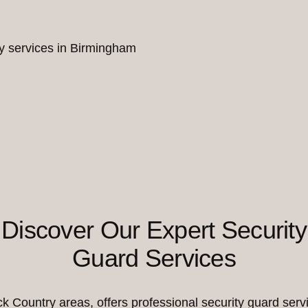
ity services in Birmingham
Discover Our Expert Security
Guard Services
Country areas, offers professional security guard servi