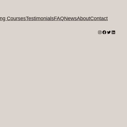
ing Courses
Testimonials
FAQ
News
About
Contact
Instagram
Facebook
Twitter
LinkedI