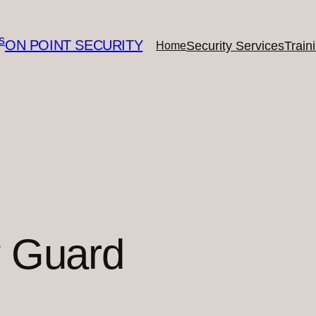
ON POINT SECURITY
Security Services
Train
Home
y Guard