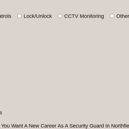
trols
Lock/Unlock
CCTV Monitoring
Othe
 You Want A New Career As A Security Guard In Northfie