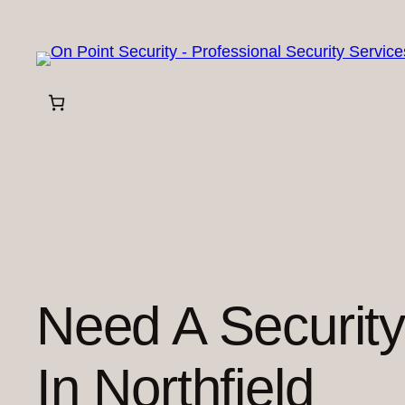
Skip
to
content
Need A Securit
In Northfield