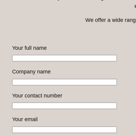
We offer a wide rang
Your full name
Company name
Your contact number
Your email