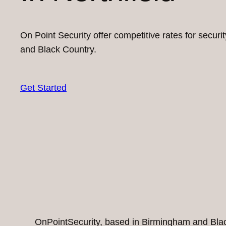
On Point Security offer competitive rates for secur
and Black Country.
Get Started
OnPointSecurity, based in Birmingham and Black 