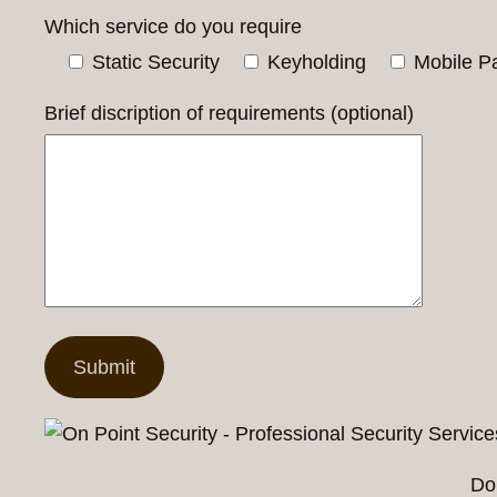
Which service do you require
Static Security
Keyholding
Mobile Pa
Brief discription of requirements (optional)
Do