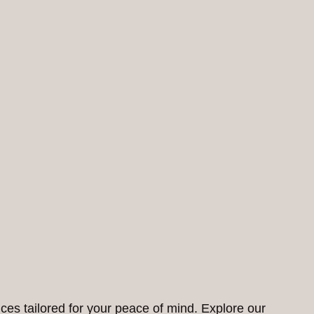
ces tailored for your peace of mind. Explore our