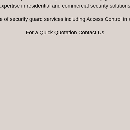
expertise in residential and commercial security solutions
e of security guard services including Access Control in 
For a Quick Quotation Contact Us