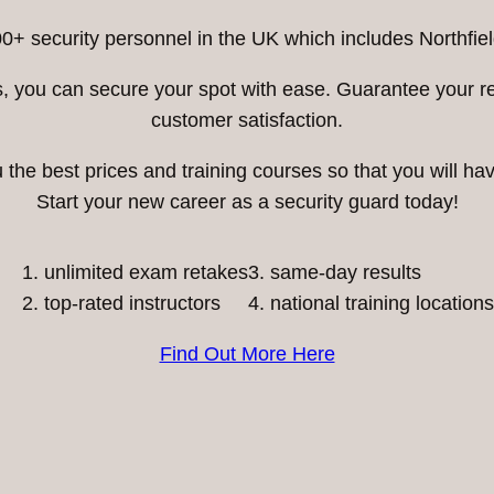
0+ security personnel in the UK which includes Northfiel
ess, you can secure your spot with ease. Guarantee your 
customer satisfaction.
he best prices and training courses so that you will have
Start your new career as a security guard today!
unlimited exam retakes
3. same-day results
top-rated instructors
4. national training locations
Find Out More Here