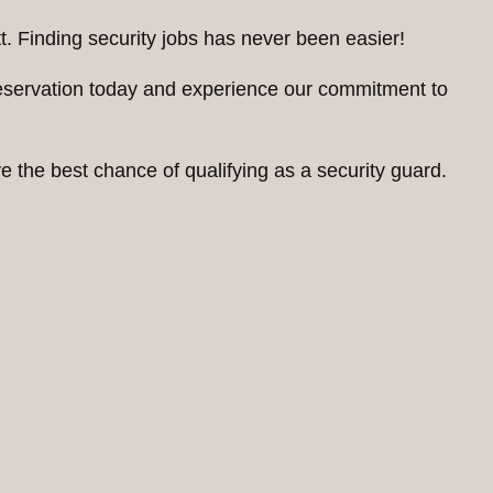
. Finding security jobs has never been easier!
reservation today and experience our commitment to
 the best chance of qualifying as a security guard.