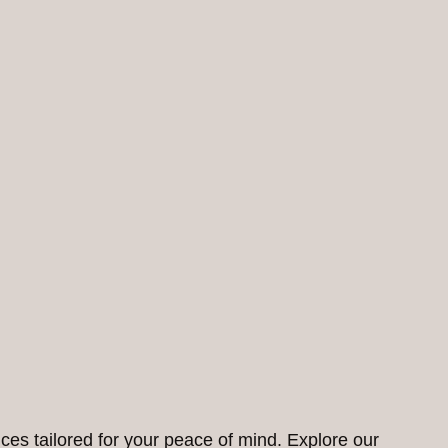
ces tailored for your peace of mind. Explore our