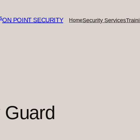
ON POINT SECURITY
Security Services
Train
Home
y Guard