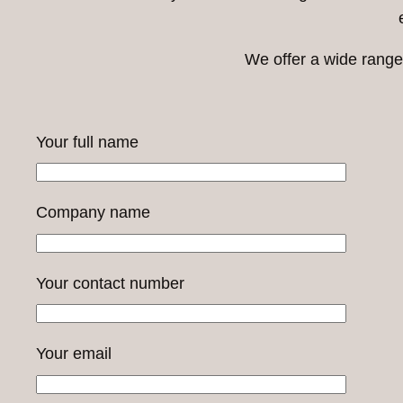
We offer a wide range 
Your full name
Company name
Your contact number
Your email