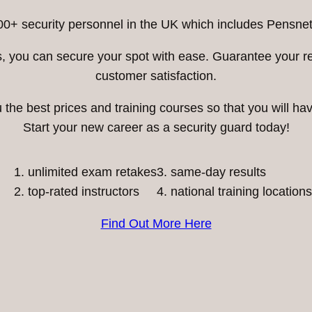
00+ security personnel in the UK which includes Pensnett
ess, you can secure your spot with ease. Guarantee your 
customer satisfaction.
he best prices and training courses so that you will have
Start your new career as a security guard today!
unlimited exam retakes
3. same-day results
top-rated instructors
4. national training locations
Find Out More Here