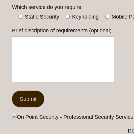
Which service do you require
Static Security
Keyholding
Mobile Pa
Brief discription of requirements (optional)
Do