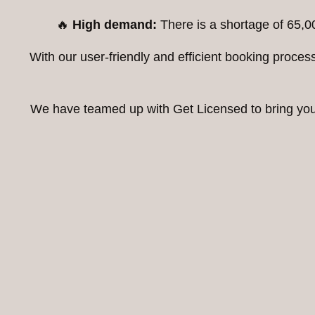
🔥
High demand:
There is a shortage of 65,0
With our user-friendly and efficient booking proc
We have teamed up with Get Licensed to bring you t