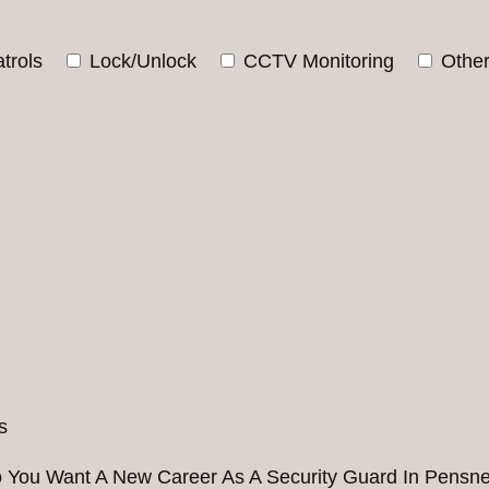
trols
Lock/Unlock
CCTV Monitoring
Othe
 You Want A New Career As A Security Guard In Pensne