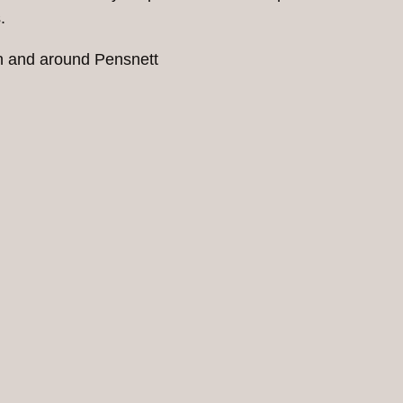
.
in and around Pensnett