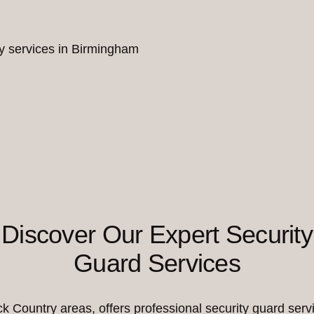
ity services in Birmingham
Discover Our Expert Security
Guard Services
Country areas, offers professional security guard servi