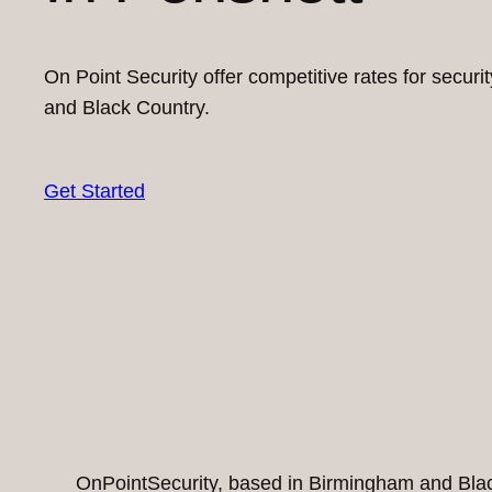
On Point Security offer competitive rates for secur
and Black Country.
Get Started
OnPointSecurity, based in Birmingham and Black 