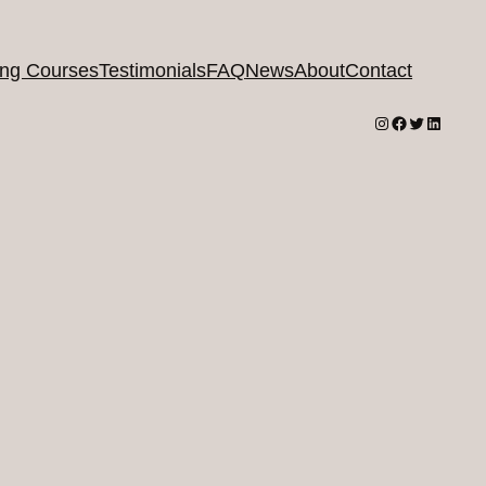
ing Courses
Testimonials
FAQ
News
About
Contact
Instagram
Facebook
Twitter
LinkedI