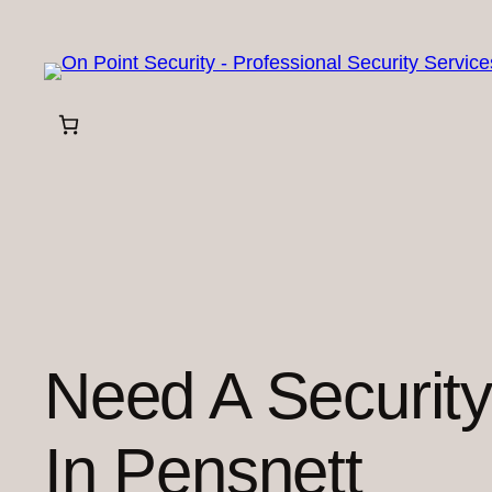
Skip
to
content
Need A Securit
In Pensnett