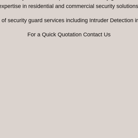
expertise in residential and commercial security solutions
of security guard services including Intruder Detection 
For a Quick Quotation Contact Us