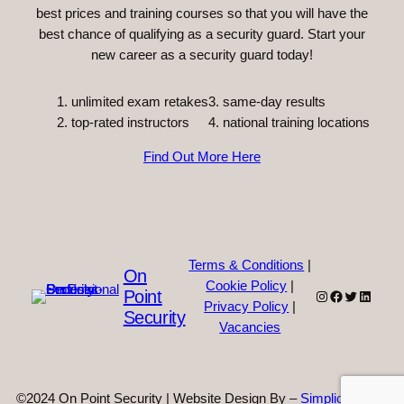
best prices and training courses so that you will have the
best chance of qualifying as a security guard. Start your
new career as a security guard today!
unlimited exam retakes
3. same-day results
top-rated instructors
4. national training locations
Find Out More Here
Terms & Conditions
|
On
Cookie Policy
|
Point
Instagram
Facebook
Twitter
Linked
Privacy Policy
|
Security
Vacancies
©2024 On Point Security | Website Design By –
Simplicity Web