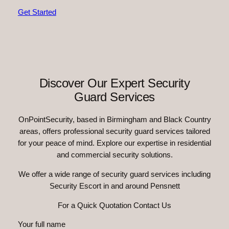
Get Started
Discover Our Expert Security
Guard Services
OnPointSecurity, based in Birmingham and Black Country
areas, offers professional security guard services tailored
for your peace of mind. Explore our expertise in residential
and commercial security solutions.
We offer a wide range of security guard services including
Security Escort in and around Pensnett
For a Quick Quotation Contact Us
Your full name