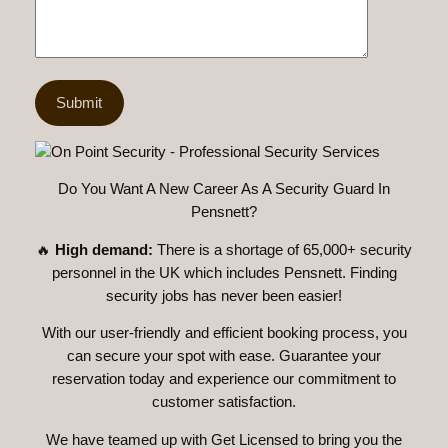
Do You Want A New Career As A Security Guard In
Pensnett?
🔥
High demand:
There is a shortage of 65,000+ security
personnel in the UK which includes Pensnett. Finding
security jobs has never been easier!
With our user-friendly and efficient booking process, you
can secure your spot with ease. Guarantee your
reservation today and experience our commitment to
customer satisfaction.
We have teamed up with Get Licensed to bring you the