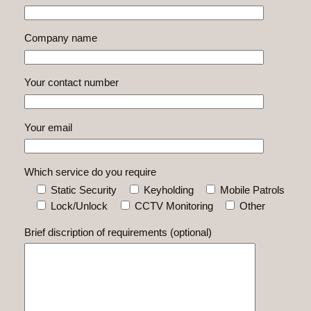
Company name
Your contact number
Your email
Which service do you require
Static Security
Keyholding
Mobile Patrols
Lock/Unlock
CCTV Monitoring
Other
Brief discription of requirements (optional)