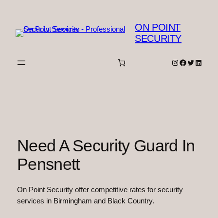
Skip
to
ON POINT
content
SECURITY
Instagram
Facebook
Twitter
Linked
Need A Security Guard In
Pensnett
On Point Security offer competitive rates for security
services in Birmingham and Black Country.