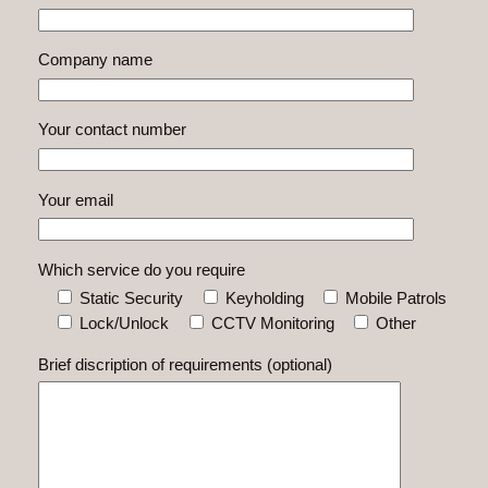
Company name
Your contact number
Your email
Which service do you require
Static Security
Keyholding
Mobile Patrols
Lock/Unlock
CCTV Monitoring
Other
Brief discription of requirements (optional)