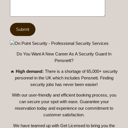
Do You Want A New Career As A Security Guard In
Pensnett?
🔥
High demand:
There is a shortage of 65,000+ security
personnel in the UK which includes Pensnett. Finding
security jobs has never been easier!
With our user-friendly and efficient booking process, you
can secure your spot with ease. Guarantee your
reservation today and experience our commitment to
customer satisfaction.
We have teamed up with Get Licensed to bring you the