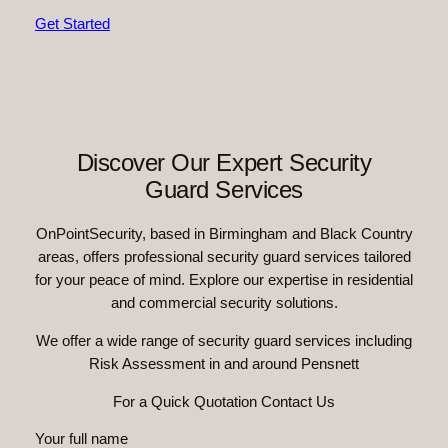
Get Started
Discover Our Expert Security
Guard Services
OnPointSecurity, based in Birmingham and Black Country
areas, offers professional security guard services tailored
for your peace of mind. Explore our expertise in residential
and commercial security solutions.
We offer a wide range of security guard services including
Risk Assessment in and around Pensnett
For a Quick Quotation Contact Us
Your full name