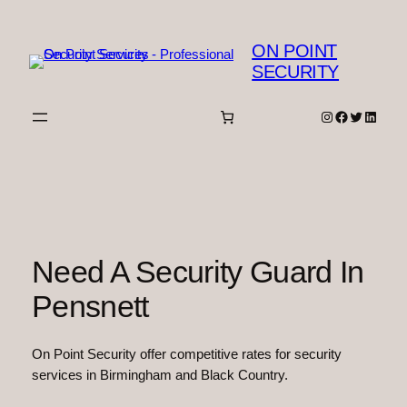
Skip
to
ON POINT
content
SECURITY
Instagram
Facebook
Twitter
Linked
Need A Security Guard In
Pensnett
On Point Security offer competitive rates for security
services in Birmingham and Black Country.