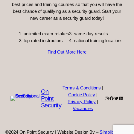
best prices and training courses so that you will have the
best chance of qualifying as a security guard. Start your
new career as a security guard today!
unlimited exam retakes
3. same-day results
top-rated instructors
4. national training locations
Find Out More Here
Terms & Conditions
|
On
Cookie Policy
|
Point
Instagram
Facebook
Twitter
Linked
Privacy Policy
|
Security
Vacancies
©2024 On Point Security | Website Design By –
Simplicity Web