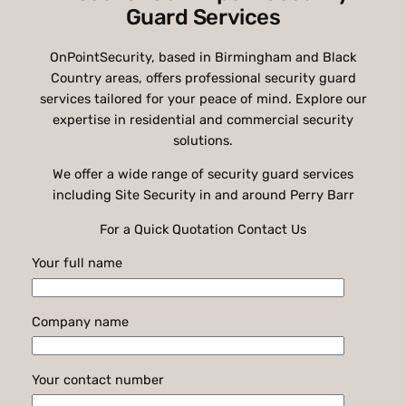
Guard Services
OnPointSecurity, based in Birmingham and Black
Country areas, offers professional security guard
services tailored for your peace of mind. Explore our
expertise in residential and commercial security
solutions.
We offer a wide range of security guard services
including Site Security in and around Perry Barr
For a Quick Quotation Contact Us
Your full name
Company name
Your contact number