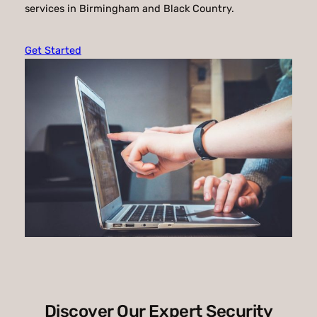
services in Birmingham and Black Country.
Get Started
Discover Our Expert Security