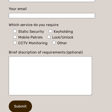
Your email
Which service do you require
Static Security
Keyholding
Mobile Patrols
Lock/Unlock
CCTV Monitoring
Other
Brief discription of requirements (optional)