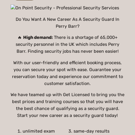
Do You Want A New Career As A Security Guard In
Perry Barr?
🔥
High demand:
There is a shortage of 65,000+
security personnel in the UK which includes Perry
Barr. Finding security jobs has never been easier!
With our user-friendly and efficient booking process,
you can secure your spot with ease. Guarantee your
reservation today and experience our commitment to
customer satisfaction.
We have teamed up with Get Licensed to bring you the
best prices and training courses so that you will have
the best chance of qualifying as a security guard.
Start your new career as a security guard today!
unlimited exam
3. same-day results