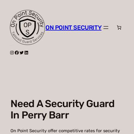
Skip
to
content
ON POINT SECURITY
Instagram
Facebook
Twitter
LinkedIn
Need A Security Guard
In Perry Barr
On Point Security offer competitive rates for security