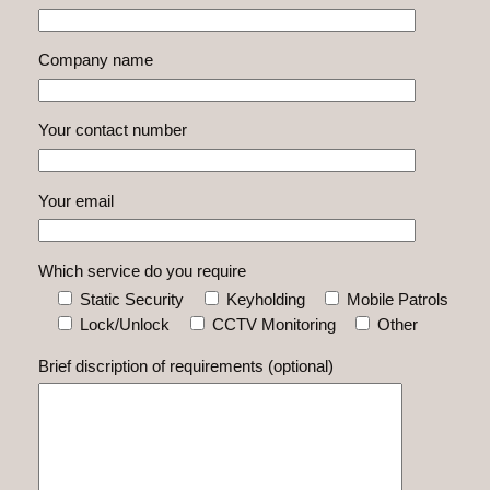
Company name
Your contact number
Your email
Which service do you require
Static Security
Keyholding
Mobile Patrols
Lock/Unlock
CCTV Monitoring
Other
Brief discription of requirements (optional)