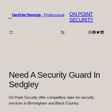
Skip
to
ON POINT
content
SECURITY
Instagram
Facebook
Twitter
Linked
Need A Security Guard In
Sedgley
On Point Security offer competitive rates for security
services in Birmingham and Black Country.