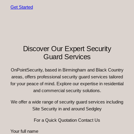
Get Started
Discover Our Expert Security
Guard Services
OnPointSecurity, based in Birmingham and Black Country
areas, offers professional security guard services tailored
for your peace of mind. Explore our expertise in residential
and commercial security solutions.
We offer a wide range of security guard services including
Site Security in and around Sedgley
For a Quick Quotation Contact Us
Your full name