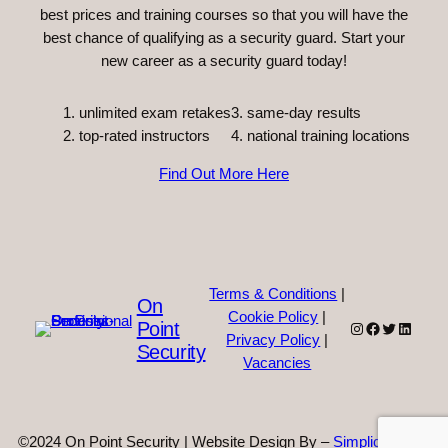
best prices and training courses so that you will have the
best chance of qualifying as a security guard. Start your
new career as a security guard today!
unlimited exam retakes
3. same-day results
top-rated instructors
4. national training locations
Find Out More Here
Terms & Conditions
|
On
Cookie Policy
|
Point
Instagram
Facebook
Twitter
Linked
Privacy Policy
|
Security
Vacancies
©2024 On Point Security | Website Design By –
Simplicity Web