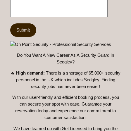
Do You Want A New Career As A Security Guard In
Sedgley?
🔥
High demand:
There is a shortage of 65,000+ security
personnel in the UK which includes Sedgley. Finding
security jobs has never been easier!
With our user-friendly and efficient booking process, you
can secure your spot with ease. Guarantee your
reservation today and experience our commitment to
customer satisfaction.
We have teamed up with Get Licensed to bring you the