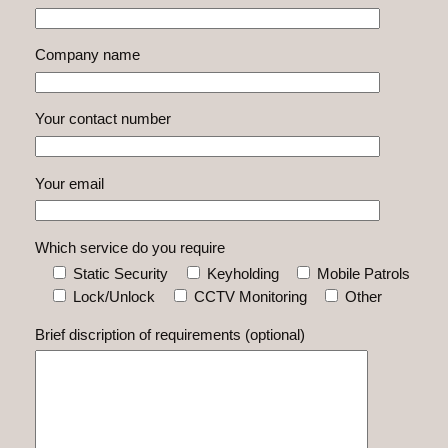
Company name
Your contact number
Your email
Which service do you require
Static Security
Keyholding
Mobile Patrols
Lock/Unlock
CCTV Monitoring
Other
Brief discription of requirements (optional)