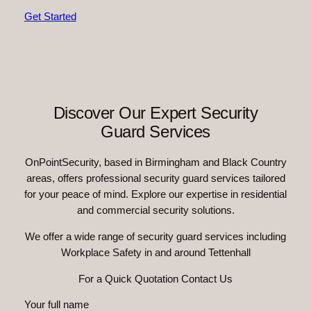
Get Started
Discover Our Expert Security
Guard Services
OnPointSecurity, based in Birmingham and Black Country
areas, offers professional security guard services tailored
for your peace of mind. Explore our expertise in residential
and commercial security solutions.
We offer a wide range of security guard services including
Workplace Safety in and around Tettenhall
For a Quick Quotation Contact Us
Your full name