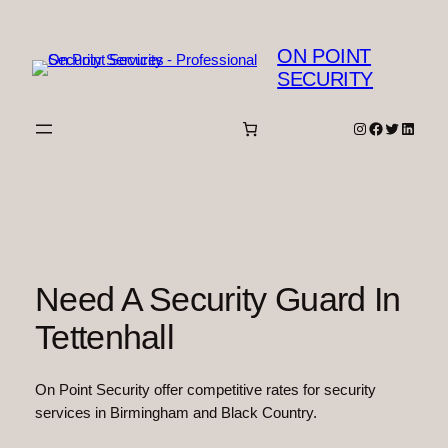
Skip
to
ON POINT
content
SECURITY
Instagram
Facebook
Twitter
Linked
Need A Security Guard In
Tettenhall
On Point Security offer competitive rates for security
services in Birmingham and Black Country.