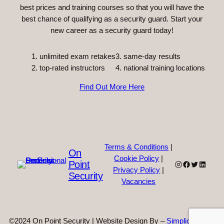
best prices and training courses so that you will have the
best chance of qualifying as a security guard. Start your
new career as a security guard today!
unlimited exam retakes
3. same-day results
top-rated instructors
4. national training locations
Find Out More Here
Terms & Conditions
|
On
Cookie Policy
|
Point
Instagram
Facebook
Twitter
Linked
Privacy Policy
|
Security
Vacancies
©2024 On Point Security | Website Design By –
Simplicity Web