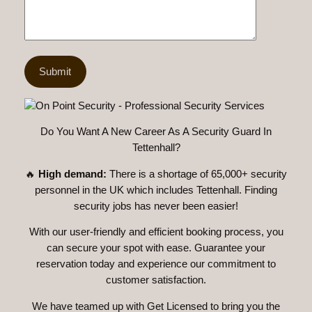
Do You Want A New Career As A Security Guard In
Tettenhall?
🔥
High demand:
There is a shortage of 65,000+ security
personnel in the UK which includes Tettenhall. Finding
security jobs has never been easier!
With our user-friendly and efficient booking process, you
can secure your spot with ease. Guarantee your
reservation today and experience our commitment to
customer satisfaction.
We have teamed up with Get Licensed to bring you the