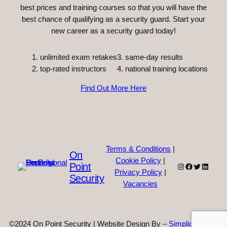
best prices and training courses so that you will have the
best chance of qualifying as a security guard. Start your
new career as a security guard today!
unlimited exam retakes
3. same-day results
top-rated instructors
4. national training locations
Find Out More Here
Terms & Conditions
|
On
Cookie Policy
|
Point
Instagram
Facebook
Twitter
Linked
Privacy Policy
|
Security
Vacancies
©2024 On Point Security | Website Design By –
Simplicity Web