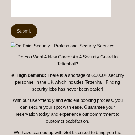
Do You Want A New Career As A Security Guard In
Tettenhall?
🔥
High demand:
There is a shortage of 65,000+ security
personnel in the UK which includes Tettenhall. Finding
security jobs has never been easier!
With our user-friendly and efficient booking process, you
can secure your spot with ease. Guarantee your
reservation today and experience our commitment to
customer satisfaction.
We have teamed up with Get Licensed to bring you the