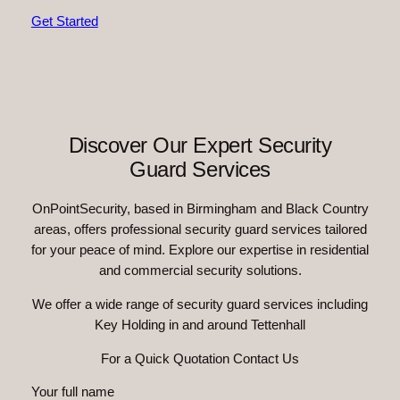
Get Started
Discover Our Expert Security
Guard Services
OnPointSecurity, based in Birmingham and Black Country
areas, offers professional security guard services tailored
for your peace of mind. Explore our expertise in residential
and commercial security solutions.
We offer a wide range of security guard services including
Key Holding in and around Tettenhall
For a Quick Quotation Contact Us
Your full name