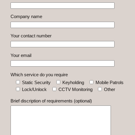
Company name
Your contact number
Your email
Which service do you require
Static Security
Keyholding
Mobile Patrols
Lock/Unlock
CCTV Monitoring
Other
Brief discription of requirements (optional)