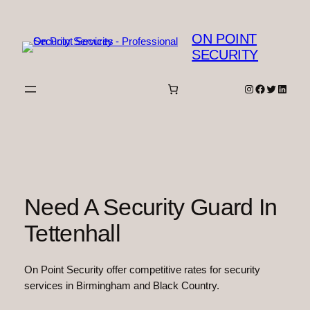
Skip
to
ON POINT
content
SECURITY
Instagram
Facebook
Twitter
Linked
Need A Security Guard In
Tettenhall
On Point Security offer competitive rates for security
services in Birmingham and Black Country.