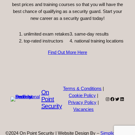
best prices and training courses so that you will have the
best chance of qualifying as a security guard. Start your
new career as a security guard today!
unlimited exam retakes
3. same-day results
top-rated instructors
4. national training locations
Find Out More Here
Terms & Conditions
|
On
Cookie Policy
|
Point
Instagram
Facebook
Twitter
Linked
Privacy Policy
|
Security
Vacancies
©2024 On Point Security | Website Design By –
Simplicity Web