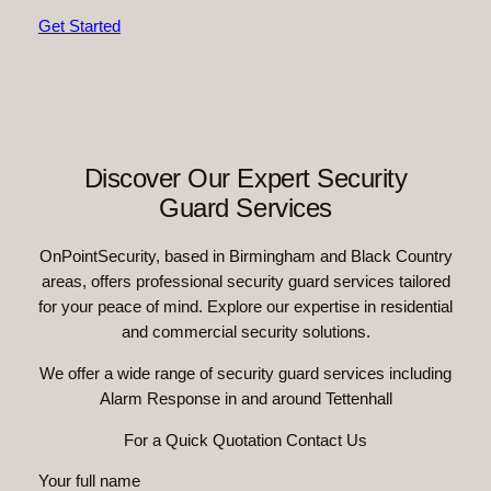
Get Started
Discover Our Expert Security
Guard Services
OnPointSecurity, based in Birmingham and Black Country
areas, offers professional security guard services tailored
for your peace of mind. Explore our expertise in residential
and commercial security solutions.
We offer a wide range of security guard services including
Alarm Response in and around Tettenhall
For a Quick Quotation Contact Us
Your full name