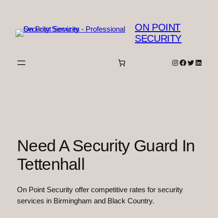
Skip
to
ON POINT
content
SECURITY
Instagram
Facebook
Twitter
Linked
Need A Security Guard In
Tettenhall
On Point Security offer competitive rates for security
services in Birmingham and Black Country.