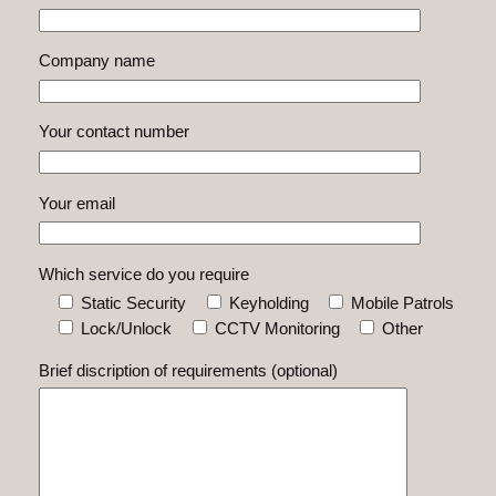
Company name
Your contact number
Your email
Which service do you require
Static Security
Keyholding
Mobile Patrols
Lock/Unlock
CCTV Monitoring
Other
Brief discription of requirements (optional)