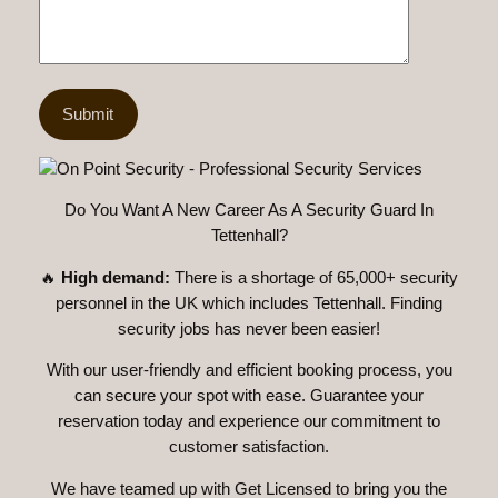
Do You Want A New Career As A Security Guard In
Tettenhall?
🔥
High demand:
There is a shortage of 65,000+ security
personnel in the UK which includes Tettenhall. Finding
security jobs has never been easier!
With our user-friendly and efficient booking process, you
can secure your spot with ease. Guarantee your
reservation today and experience our commitment to
customer satisfaction.
We have teamed up with Get Licensed to bring you the