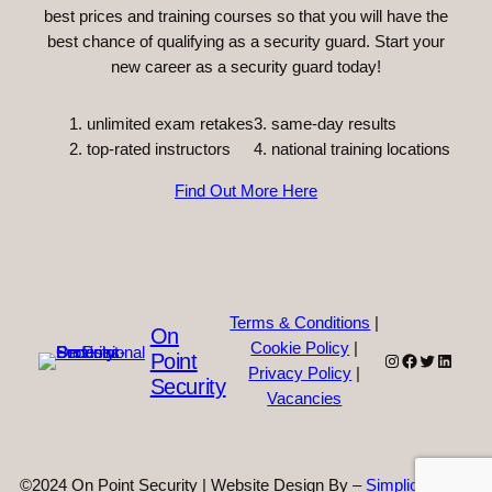
best prices and training courses so that you will have the
best chance of qualifying as a security guard. Start your
new career as a security guard today!
unlimited exam retakes
3. same-day results
top-rated instructors
4. national training locations
Find Out More Here
Terms & Conditions
|
On
Cookie Policy
|
Point
Instagram
Facebook
Twitter
Linked
Privacy Policy
|
Security
Vacancies
©2024 On Point Security | Website Design By –
Simplicity Web