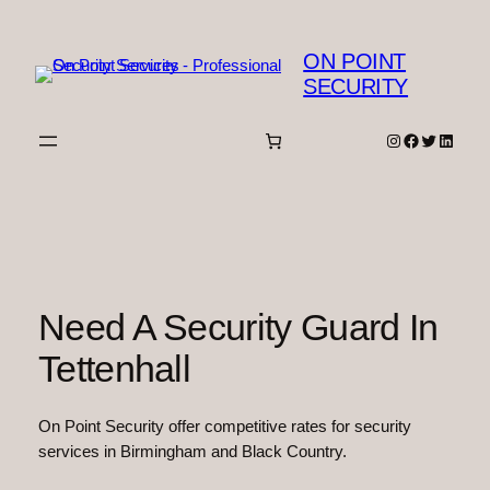
Skip
to
ON POINT
content
SECURITY
Instagram
Facebook
Twitter
Linked
Need A Security Guard In
Tettenhall
On Point Security offer competitive rates for security
services in Birmingham and Black Country.