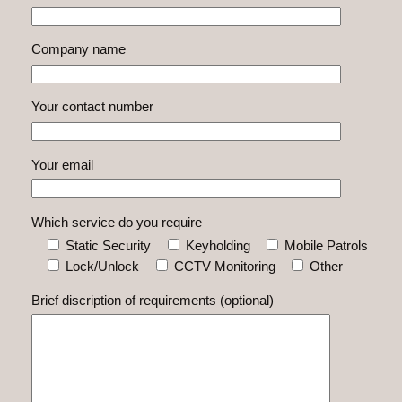
Company name
Your contact number
Your email
Which service do you require
Static Security
Keyholding
Mobile Patrols
Lock/Unlock
CCTV Monitoring
Other
Brief discription of requirements (optional)