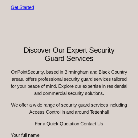
Get Started
Discover Our Expert Security
Guard Services
OnPointSecurity, based in Birmingham and Black Country
areas, offers professional security guard services tailored
for your peace of mind. Explore our expertise in residential
and commercial security solutions.
We offer a wide range of security guard services including
Access Control in and around Tettenhall
For a Quick Quotation Contact Us
Your full name