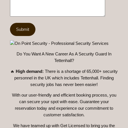
Do You Want A New Career As A Security Guard In
Tettenhall?
🔥
High demand:
There is a shortage of 65,000+ security
personnel in the UK which includes Tettenhall. Finding
security jobs has never been easier!
With our user-friendly and efficient booking process, you
can secure your spot with ease. Guarantee your
reservation today and experience our commitment to
customer satisfaction.
We have teamed up with Get Licensed to bring you the