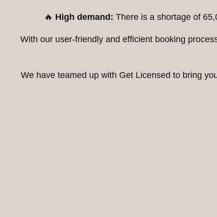
🔥
High demand:
There is a shortage of 65,
With our user-friendly and efficient booking proc
We have teamed up with Get Licensed to bring you t