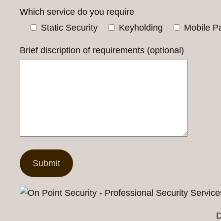
Which service do you require
Static Security
Keyholding
Mobile Pa
Brief discription of requirements (optional)
D