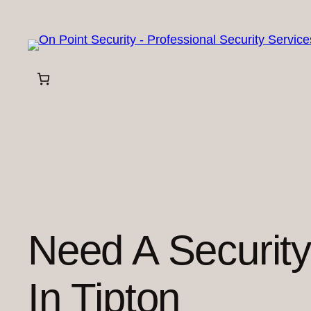
Skip
to
content
Need A Securit
In Tipton