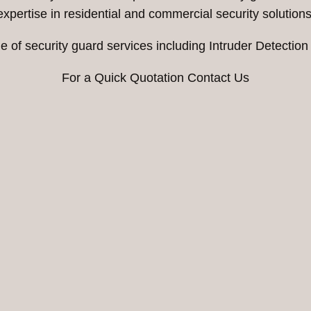
expertise in residential and commercial security solutions
e of security guard services including Intruder Detection
For a Quick Quotation Contact Us