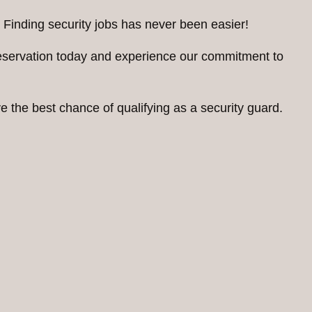
 Finding security jobs has never been easier!
reservation today and experience our commitment to
 the best chance of qualifying as a security guard.