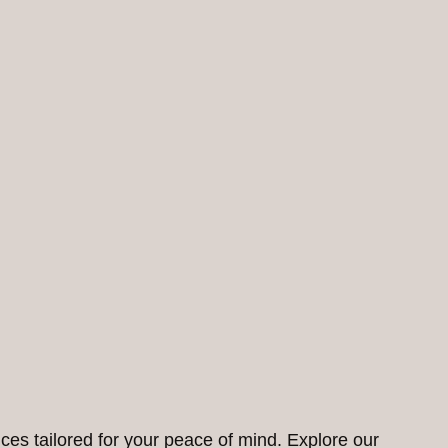
ces tailored for your peace of mind. Explore our