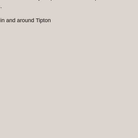
.
 in and around Tipton