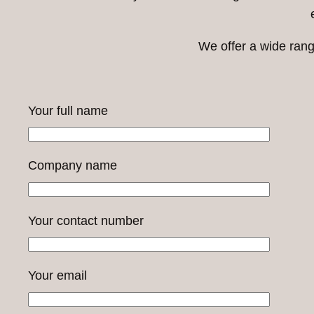
We offer a wide rang
Your full name
Company name
Your contact number
Your email