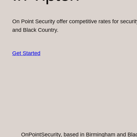
On Point Security offer competitive rates for secur
and Black Country.
Get Started
OnPointSecurity, based in Birmingham and Black 