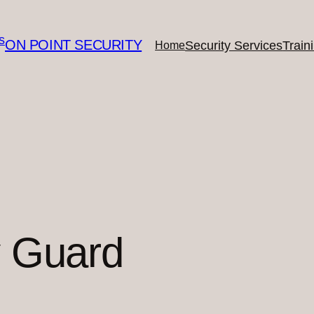
ON POINT SECURITY
Security Services
Train
Home
y Guard