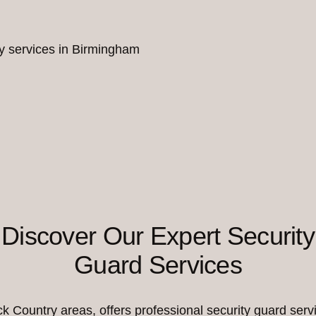
ity services in Birmingham
Discover Our Expert Security
Guard Services
Country areas, offers professional security guard servi