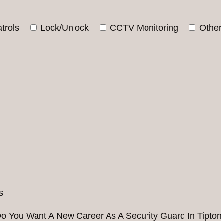
trols
Lock/Unlock
CCTV Monitoring
Othe
o You Want A New Career As A Security Guard In Tipto