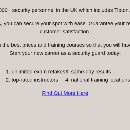
000+ security personnel in the UK which includes Tipton.
ess, you can secure your spot with ease. Guarantee your 
customer satisfaction.
he best prices and training courses so that you will have
Start your new career as a security guard today!
unlimited exam retakes
3. same-day results
top-rated instructors
4. national training locations
Find Out More Here