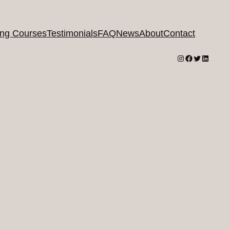
ing Courses
Testimonials
FAQ
News
About
Contact
Instagram
Facebook
Twitter
LinkedI