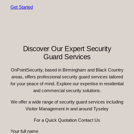
Get Started
Discover Our Expert Security
Guard Services
OnPointSecurity, based in Birmingham and Black Country
areas, offers professional security guard services tailored
for your peace of mind. Explore our expertise in residential
and commercial security solutions.
We offer a wide range of security guard services including
Visitor Management in and around Tyseley
For a Quick Quotation Contact Us
Your full name