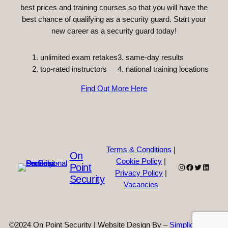
best prices and training courses so that you will have the
best chance of qualifying as a security guard. Start your
new career as a security guard today!
unlimited exam retakes
3. same-day results
top-rated instructors
4. national training locations
Find Out More Here
Terms & Conditions
|
On
Cookie Policy
|
Point
Instagram
Facebook
Twitter
Linked
Privacy Policy
|
Security
Vacancies
©2024 On Point Security | Website Design By –
Simplicity Web