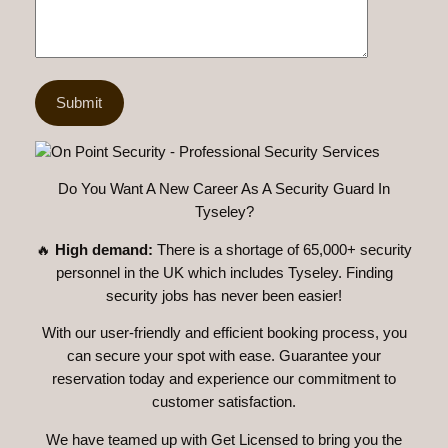
Do You Want A New Career As A Security Guard In
Tyseley?
🔥
High demand:
There is a shortage of 65,000+ security
personnel in the UK which includes Tyseley. Finding
security jobs has never been easier!
With our user-friendly and efficient booking process, you
can secure your spot with ease. Guarantee your
reservation today and experience our commitment to
customer satisfaction.
We have teamed up with Get Licensed to bring you the