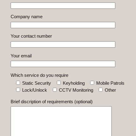
Company name
Your contact number
Your email
Which service do you require
Static Security
Keyholding
Mobile Patrols
Lock/Unlock
CCTV Monitoring
Other
Brief discription of requirements (optional)