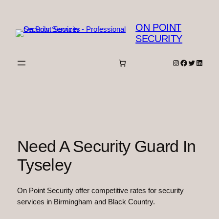
Skip
to
ON POINT
content
SECURITY
Instagram
Facebook
Twitter
Linked
Need A Security Guard In
Tyseley
On Point Security offer competitive rates for security
services in Birmingham and Black Country.