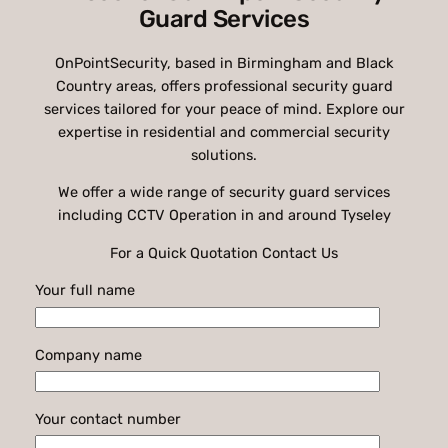
Guard Services
OnPointSecurity, based in Birmingham and Black
Country areas, offers professional security guard
services tailored for your peace of mind. Explore our
expertise in residential and commercial security
solutions.
We offer a wide range of security guard services
including CCTV Operation in and around Tyseley
For a Quick Quotation Contact Us
Your full name
Company name
Your contact number