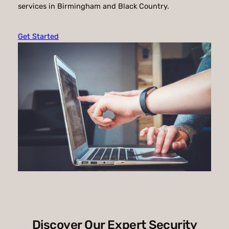
services in Birmingham and Black Country.
Get Started
Discover Our Expert Security