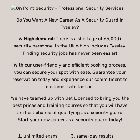
Do You Want A New Career As A Security Guard In
Tyseley?
🔥
High demand:
There is a shortage of 65,000+
security personnel in the UK which includes Tyseley.
Finding security jobs has never been easier!
With our user-friendly and efficient booking process,
you can secure your spot with ease. Guarantee your
reservation today and experience our commitment to
customer satisfaction.
We have teamed up with Get Licensed to bring you the
best prices and training courses so that you will have
the best chance of qualifying as a security guard.
Start your new career as a security guard today!
unlimited exam
3. same-day results