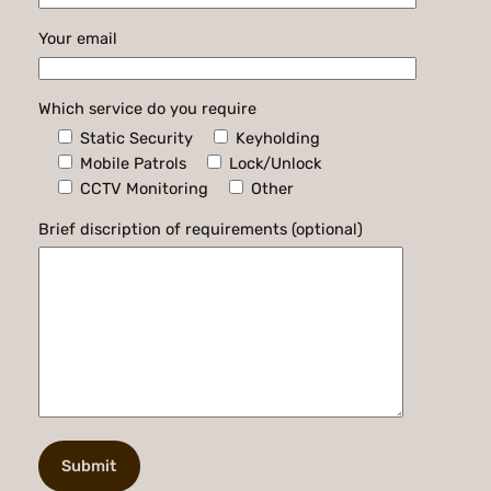
Your email
Which service do you require
Static Security
Keyholding
Mobile Patrols
Lock/Unlock
CCTV Monitoring
Other
Brief discription of requirements (optional)