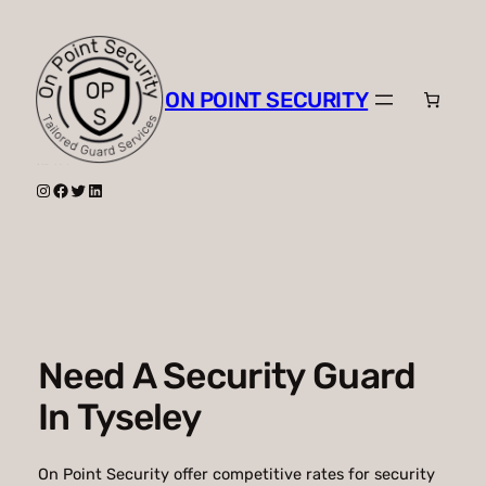
Skip
to
content
ON POINT SECURITY
Instagram
Facebook
Twitter
LinkedIn
Need A Security Guard
In Tyseley
On Point Security offer competitive rates for security