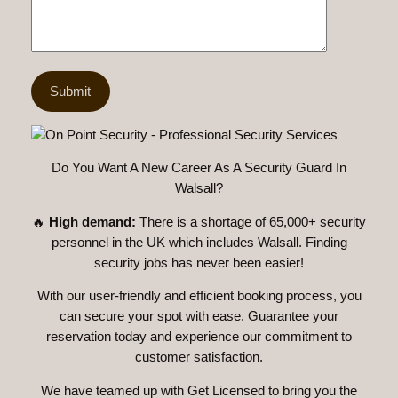
Do You Want A New Career As A Security Guard In
Walsall?
🔥
High demand:
There is a shortage of 65,000+ security
personnel in the UK which includes Walsall. Finding
security jobs has never been easier!
With our user-friendly and efficient booking process, you
can secure your spot with ease. Guarantee your
reservation today and experience our commitment to
customer satisfaction.
We have teamed up with Get Licensed to bring you the