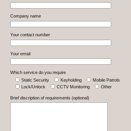
Company name
Your contact number
Your email
Which service do you require
Static Security
Keyholding
Mobile Patrols
Lock/Unlock
CCTV Monitoring
Other
Brief discription of requirements (optional)