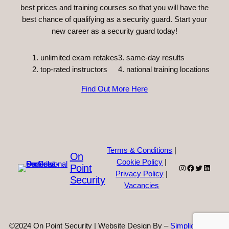
best prices and training courses so that you will have the
best chance of qualifying as a security guard. Start your
new career as a security guard today!
unlimited exam retakes
3. same-day results
top-rated instructors
4. national training locations
Find Out More Here
Terms & Conditions
|
On
Cookie Policy
|
Point
Instagram
Facebook
Twitter
Linked
Privacy Policy
|
Security
Vacancies
©2024 On Point Security | Website Design By –
Simplicity Web