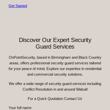
Get Started
Discover Our Expert Security
Guard Services
OnPointSecurity, based in Birmingham and Black Country
areas, offers professional security guard services tailored
for your peace of mind. Explore our expertise in residential
and commercial security solutions.
We offer a wide range of security guard services including
Conflict Resolution in and around Walsall
For a Quick Quotation Contact Us
Your full name