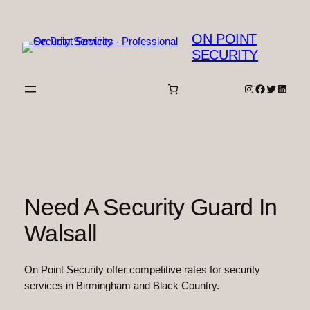
Skip
to
ON POINT
content
SECURITY
Instagram
Facebook
Twitter
Linked
Need A Security Guard In
Walsall
On Point Security offer competitive rates for security
services in Birmingham and Black Country.