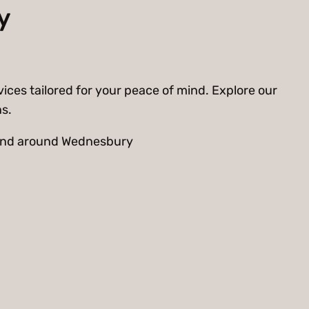
y
ices tailored for your peace of mind. Explore our
ns.
n and around Wednesbury