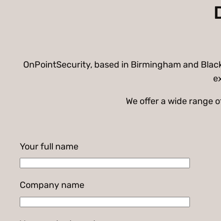
OnPointSecurity, based in Birmingham and Black C
ex
We offer a wide range 
Your full name
Company name