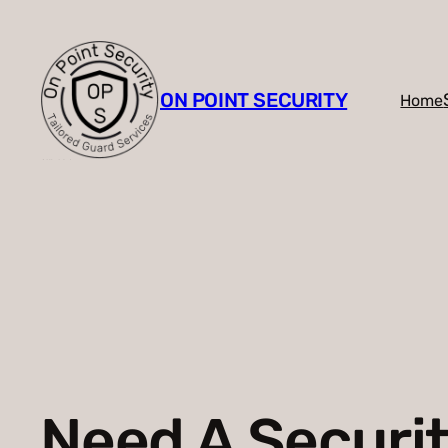
Skip
to
content
ON POINT SECURITY
Home
Need A Securi