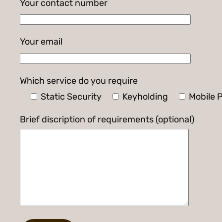
Your contact number
Your email
Which service do you require
Static Security
Keyholding
Mobile P
Brief discription of requirements (optional)