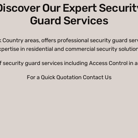
Discover Our Expert Securit
Guard Services
ountry areas, offers professional security guard serv
pertise in residential and commercial security solutio
of security guard services including Access Control i
For a Quick Quotation Contact Us