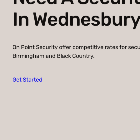
In Wednesbur
On Point Security offer competitive rates for secu
Birmingham and Black Country.
Get Started