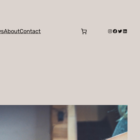
Instagram
Facebook
Twitter
LinkedI
ws
About
Contact