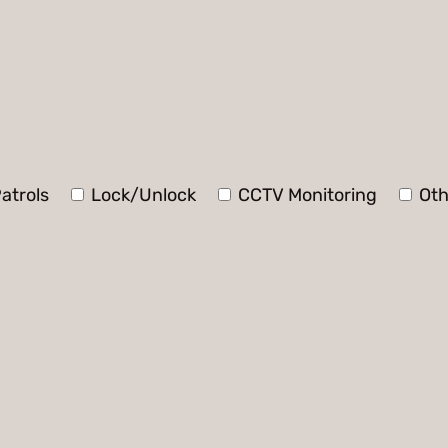
atrols
Lock/Unlock
CCTV Monitoring
Oth