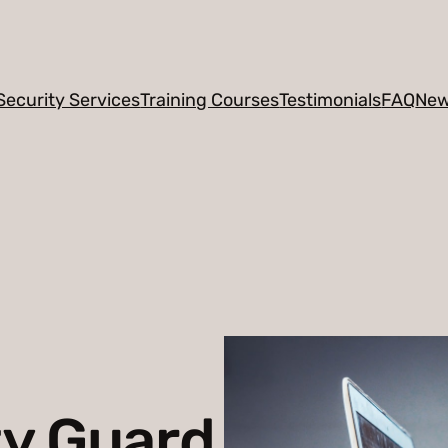
Security Services
Training Courses
Testimonials
FAQ
Ne
ty Guard