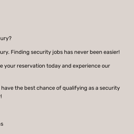
bury?
ry. Finding security jobs has never been easier!
ee your reservation today and experience our
 have the best chance of qualifying as a security
!
ns