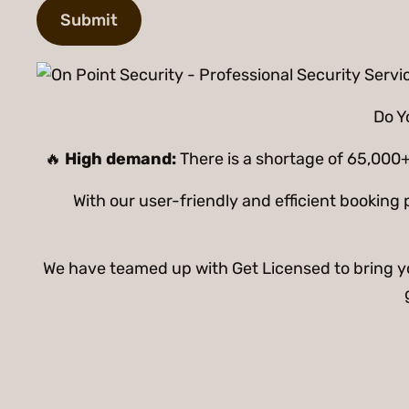
Do Y
🔥
High demand:
There is a shortage of 65,000+
With our user-friendly and efficient bookin
We have teamed up with Get Licensed to bring you