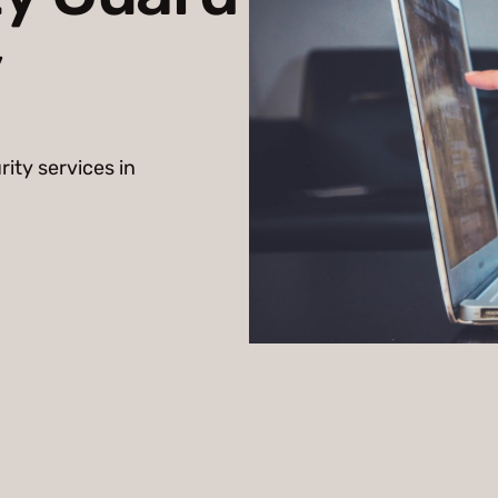
y
rity services in