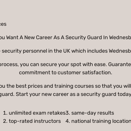
ou Want A New Career As A Security Guard In Wednes
 security personnel in the UK which includes Wednesbu
g process, you can secure your spot with ease. Guarant
commitment to customer satisfaction.
 the best prices and training courses so that you will
guard. Start your new career as a security guard today
unlimited exam retakes
3. same-day results
top-rated instructors
4. national training locatio