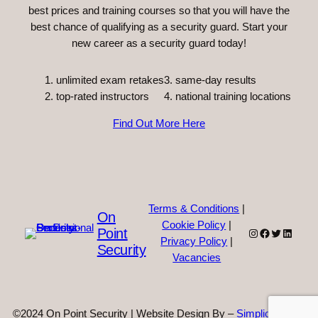
best prices and training courses so that you will have the
best chance of qualifying as a security guard. Start your
new career as a security guard today!
unlimited exam retakes
3. same-day results
top-rated instructors
4. national training locations
Find Out More Here
Terms & Conditions
|
On
Cookie Policy
|
Point
Instagram
Facebook
Twitter
Linked
Privacy Policy
|
Security
Vacancies
©2024 On Point Security | Website Design By –
Simplicity Web