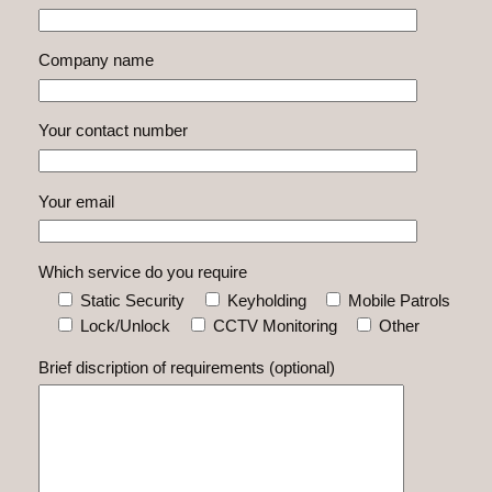
Company name
Your contact number
Your email
Which service do you require
Static Security
Keyholding
Mobile Patrols
Lock/Unlock
CCTV Monitoring
Other
Brief discription of requirements (optional)