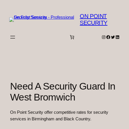
Skip
to
ON POINT
content
SECURITY
Instagram
Facebook
Twitter
Linked
Need A Security Guard In
West Bromwich
On Point Security offer competitive rates for security
services in Birmingham and Black Country.