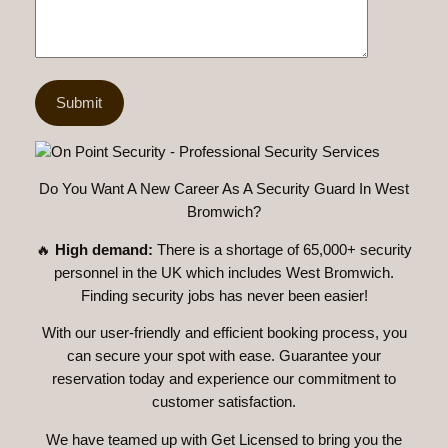
Do You Want A New Career As A Security Guard In West
Bromwich?
🔥
High demand:
There is a shortage of 65,000+ security
personnel in the UK which includes West Bromwich.
Finding security jobs has never been easier!
With our user-friendly and efficient booking process, you
can secure your spot with ease. Guarantee your
reservation today and experience our commitment to
customer satisfaction.
We have teamed up with Get Licensed to bring you the