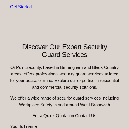
Get Started
Discover Our Expert Security
Guard Services
OnPointSecurity, based in Birmingham and Black Country
areas, offers professional security guard services tailored
for your peace of mind. Explore our expertise in residential
and commercial security solutions.
We offer a wide range of security guard services including
Workplace Safety in and around West Bromwich
For a Quick Quotation Contact Us
Your full name