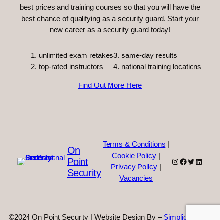
best prices and training courses so that you will have the
best chance of qualifying as a security guard. Start your
new career as a security guard today!
unlimited exam retakes
3. same-day results
top-rated instructors
4. national training locations
Find Out More Here
Terms & Conditions
|
On
Cookie Policy
|
Point
Instagram
Facebook
Twitter
Linked
Privacy Policy
|
Security
Vacancies
©2024 On Point Security | Website Design By –
Simplicity Web