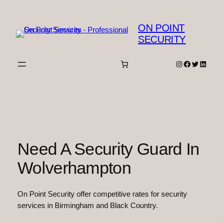
Skip
to
ON POINT
content
SECURITY
Instagram
Facebook
Twitter
Linked
Need A Security Guard In
Wolverhampton
On Point Security offer competitive rates for security
services in Birmingham and Black Country.