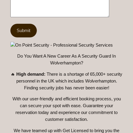
Do You Want A New Career As A Security Guard In
Wolverhampton?
🔥
High demand:
There is a shortage of 65,000+ security
personnel in the UK which includes Wolverhampton.
Finding security jobs has never been easier!
With our user-friendly and efficient booking process, you
can secure your spot with ease. Guarantee your
reservation today and experience our commitment to
customer satisfaction.
We have teamed up with Get Licensed to bring you the