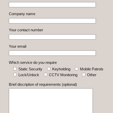
Company name
Your contact number
Your email
Which service do you require
Static Security
Keyholding
Mobile Patrols
Lock/Unlock
CCTV Monitoring
Other
Brief discription of requirements (optional)