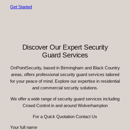
Get Started
Discover Our Expert Security
Guard Services
OnPointSecurity, based in Birmingham and Black Country
areas, offers professional security guard services tailored
for your peace of mind. Explore our expertise in residential
and commercial security solutions.
We offer a wide range of security guard services including
Crowd Control in and around Wolverhampton
For a Quick Quotation Contact Us
Your full name