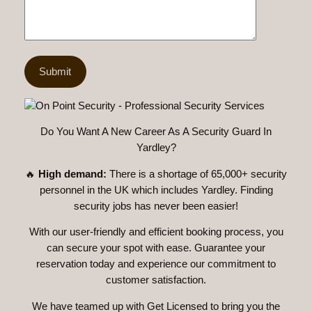
Do You Want A New Career As A Security Guard In
Yardley?
🔥
High demand:
There is a shortage of 65,000+ security
personnel in the UK which includes Yardley. Finding
security jobs has never been easier!
With our user-friendly and efficient booking process, you
can secure your spot with ease. Guarantee your
reservation today and experience our commitment to
customer satisfaction.
We have teamed up with Get Licensed to bring you the