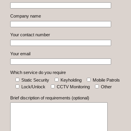
Company name
Your contact number
Your email
Which service do you require
Static Security
Keyholding
Mobile Patrols
Lock/Unlock
CCTV Monitoring
Other
Brief discription of requirements (optional)