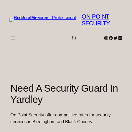
Skip
to
ON POINT
content
SECURITY
Instagram
Facebook
Twitter
Linked
Need A Security Guard In
Yardley
On Point Security offer competitive rates for security
services in Birmingham and Black Country.