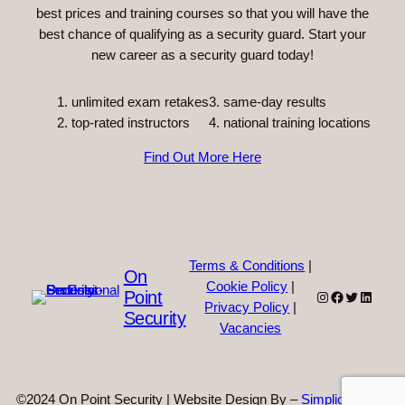
best prices and training courses so that you will have the
best chance of qualifying as a security guard. Start your
new career as a security guard today!
unlimited exam retakes
3. same-day results
top-rated instructors
4. national training locations
Find Out More Here
Terms & Conditions
|
On
Cookie Policy
|
Point
Instagram
Facebook
Twitter
Linked
Privacy Policy
|
Security
Vacancies
©2024 On Point Security | Website Design By –
Simplicity Web