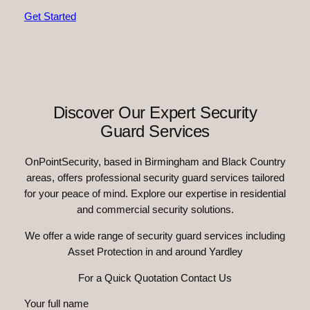
Get Started
Discover Our Expert Security
Guard Services
OnPointSecurity, based in Birmingham and Black Country
areas, offers professional security guard services tailored
for your peace of mind. Explore our expertise in residential
and commercial security solutions.
We offer a wide range of security guard services including
Asset Protection in and around Yardley
For a Quick Quotation Contact Us
Your full name