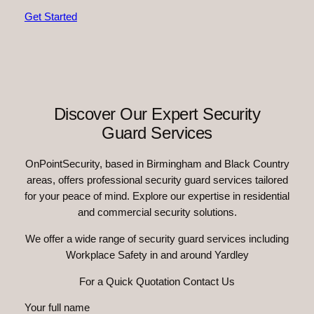
Get Started
Discover Our Expert Security
Guard Services
OnPointSecurity, based in Birmingham and Black Country
areas, offers professional security guard services tailored
for your peace of mind. Explore our expertise in residential
and commercial security solutions.
We offer a wide range of security guard services including
Workplace Safety in and around Yardley
For a Quick Quotation Contact Us
Your full name