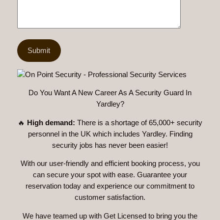
Do You Want A New Career As A Security Guard In
Yardley?
🔥
High demand:
There is a shortage of 65,000+ security
personnel in the UK which includes Yardley. Finding
security jobs has never been easier!
With our user-friendly and efficient booking process, you
can secure your spot with ease. Guarantee your
reservation today and experience our commitment to
customer satisfaction.
We have teamed up with Get Licensed to bring you the