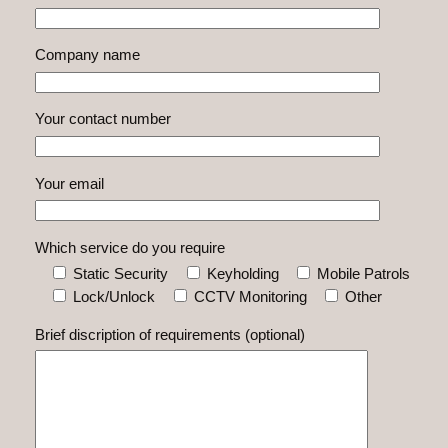
Company name
Your contact number
Your email
Which service do you require
Static Security
Keyholding
Mobile Patrols
Lock/Unlock
CCTV Monitoring
Other
Brief discription of requirements (optional)