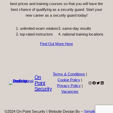
best prices and training courses so that you will have the
best chance of qualifying as a security guard. Start your
new career as a security guard today!
unlimited exam retakes
3. same-day results
top-rated instructors
4. national training locations
Find Out More Here
Terms & Conditions
|
On
Cookie Policy
|
Point
Instagram
Facebook
Twitter
Linked
Privacy Policy
|
Security
Vacancies
©2024 On Point Security | Website Design By –
Simplicity Web