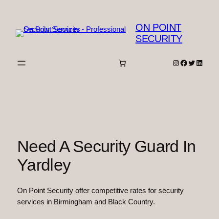
Skip
to
ON POINT
content
SECURITY
Instagram
Facebook
Twitter
Linked
Need A Security Guard In
Yardley
On Point Security offer competitive rates for security
services in Birmingham and Black Country.