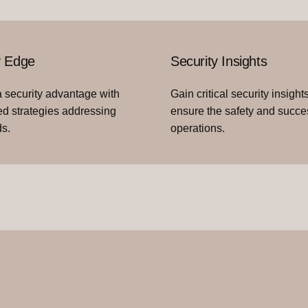
y Edge
Security Insights
 security advantage with
Gain critical security insights
d strategies addressing
ensure the safety and succe
s.
operations.