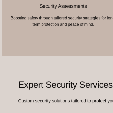
Security Assessments
Boosting safety through tailored security strategies for lon
term protection and peace of mind.
Expert Security Services
Custom security solutions tailored to protect you