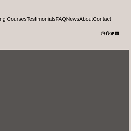
ing Courses
Testimonials
FAQ
News
About
Contact
Instagram
Facebook
Twitter
LinkedI