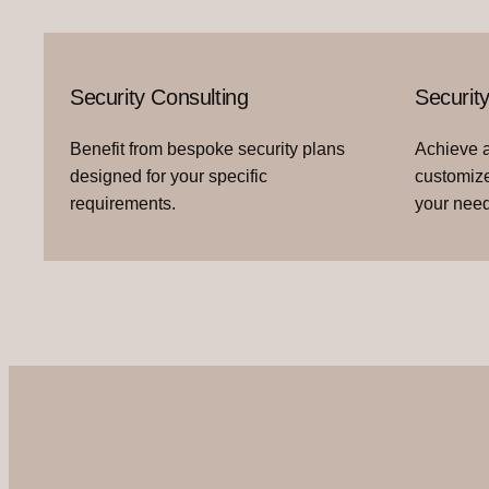
Security Consulting
Securit
Benefit from bespoke security plans
Achieve a
designed for your specific
customize
requirements.
your need