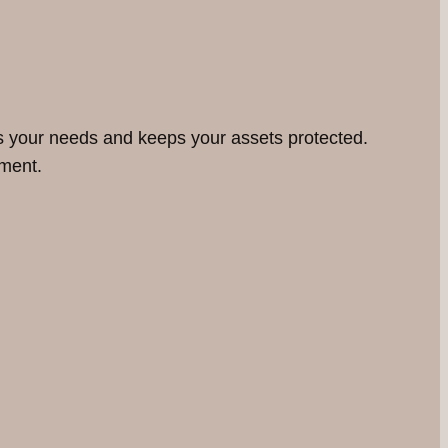
ts your needs and keeps your assets protected.
nment.