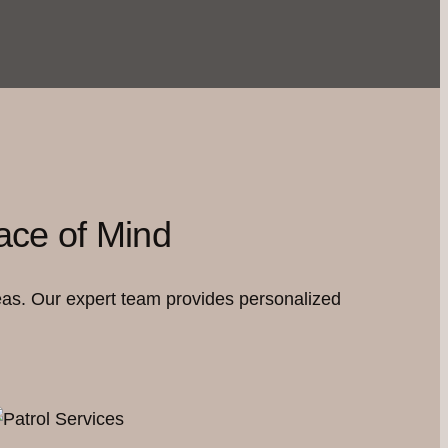
ace of Mind
eas. Our expert team provides personalized