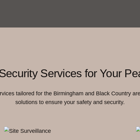
Security Services for Your Pe
ervices tailored for the Birmingham and Black Country ar
solutions to ensure your safety and security.