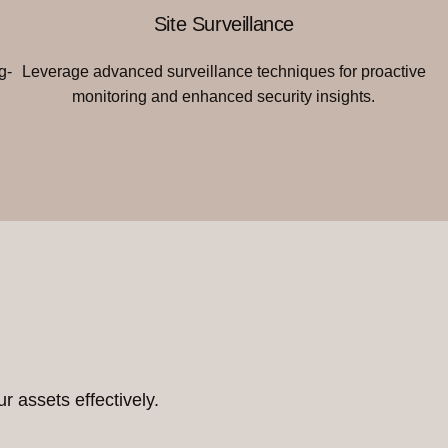
Site Surveillance
g-
Leverage advanced surveillance techniques for proactive
monitoring and enhanced security insights.
r assets effectively.