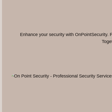
Enhance your security with OnPointSecurity. Pa
Toget