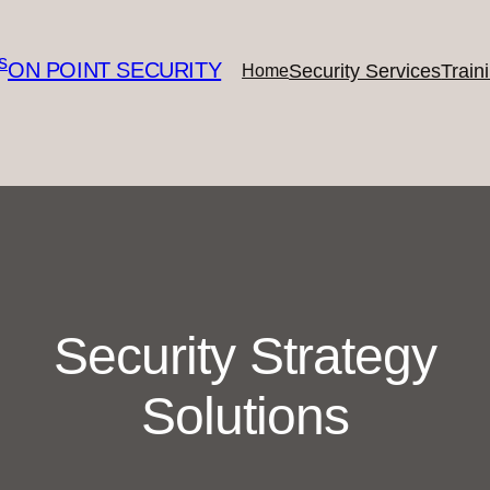
ON POINT SECURITY
Security Services
Train
Home
Security Strategy
Solutions