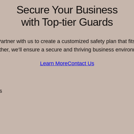
Secure Your Business
with Top-tier Guards
rtner with us to create a customized safety plan that fi
her, we’ll ensure a secure and thriving business enviro
Learn More
Contact Us