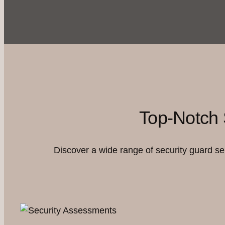
Top-Notch 
Discover a wide range of security guard s