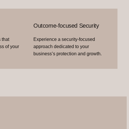
Outcome-focused Security
 that
Experience a security-focused
ss of your
approach dedicated to your
business’s protection and growth.