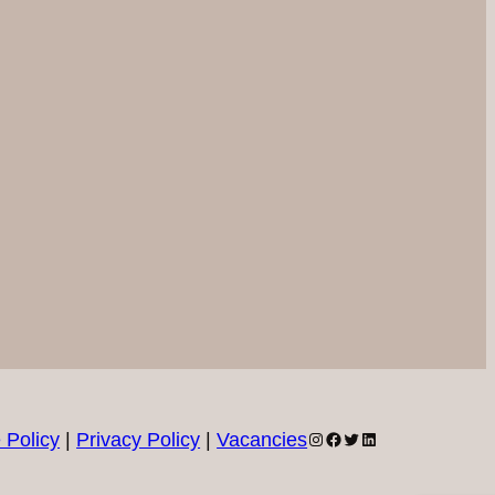
Instagram
Facebook
Twitter
LinkedIn
 Policy
|
Privacy Policy
|
Vacancies