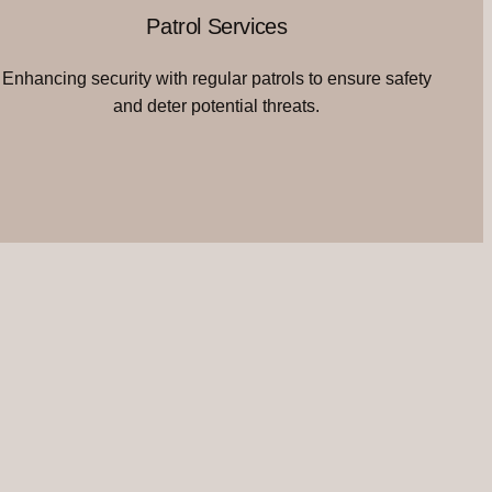
Patrol Services
Enhancing security with regular patrols to ensure safety
and deter potential threats.