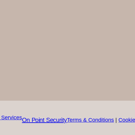
On Point Security
Terms & Conditions
|
Cookie